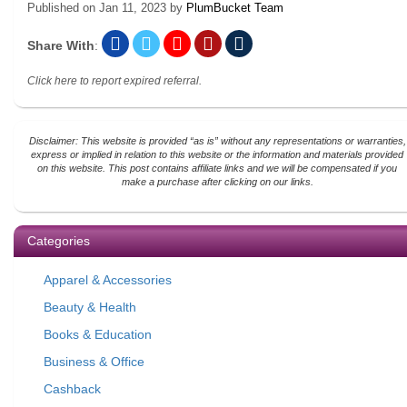
Published on
Jan 11, 2023
by
PlumBucket Team
Share With
:
Click here to report expired referral.
Disclaimer: This website is provided “as is” without any representations or warranties,
express or implied in relation to this website or the information and materials provided
on this website. This post contains affiliate links and we will be compensated if you
make a purchase after clicking on our links.
Categories
Apparel & Accessories
Beauty & Health
Books & Education
Business & Office
Cashback