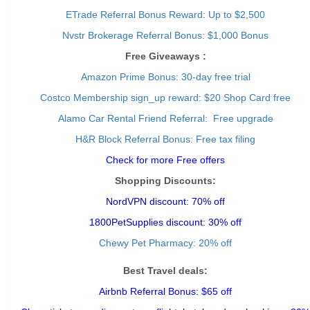
ETrade Referral Bonus Reward: Up to $2,500
Nvstr Brokerage Referral Bonus: $1,000 Bonus
Free Giveaways :
Amazon Prime Bonus: 30-day free trial
Costco Membership sign_up reward: $20 Shop Card free
Alamo Car Rental Friend Referral: Free upgrade
H&R Block Referral Bonus: Free tax filing
Check for more Free offers
Shopping Discounts:
NordVPN discount: 70% off
1800PetSupplies discount: 30% off
Chewy Pet Pharmacy: 20% off
Best Travel deals:
Airbnb Referral Bonus: $65 off