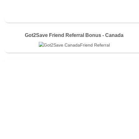
Got2Save Friend Referral Bonus - Canada