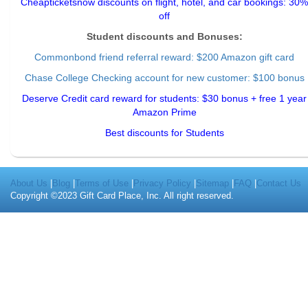
Cheapticketsnow discounts on flight, hotel, and car bookings: 30%
off
Student discounts and Bonuses:
Commonbond friend referral reward
: $200 Amazon gift card
Chase College Checking account for new customer: $100 bonus
Deserve Credit card reward for students: $30 bonus + free 1 year
Amazon Prime
Best discounts for Students
About Us
|
Blog
|
Terms of Use
|
Privacy Policy
|
Sitemap
|
FAQ
|
Contact Us
Copyright ©2023 Gift Card Place, Inc. All right reserved.