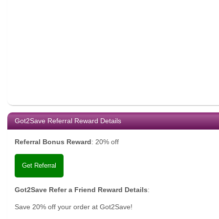
Got2Save Referral Reward Details
Referral Bonus Reward
:
20% off
Get Referral
Got2Save Refer a Friend Reward Details
:
Save 20% off your order at Got2Save!