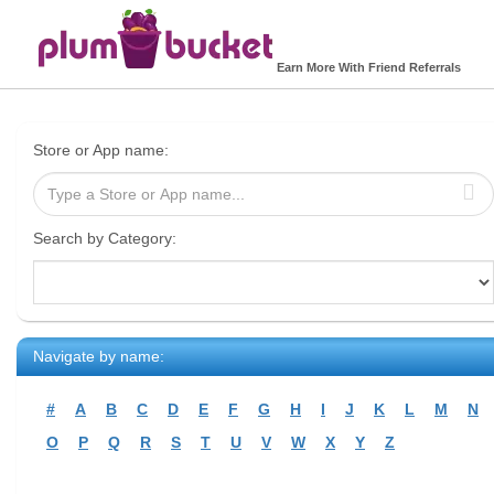
Earn More With Friend Referrals
Store or App name:
Search by Category:
Navigate by name:
#
A
B
C
D
E
F
G
H
I
J
K
L
M
N
O
P
Q
R
S
T
U
V
W
X
Y
Z