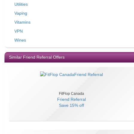
Utilities
Vaping
Vitamins
VPN
Wines
Similar Friend Referral Offers
FitFlop Canada
Friend Referral
Save
15% off