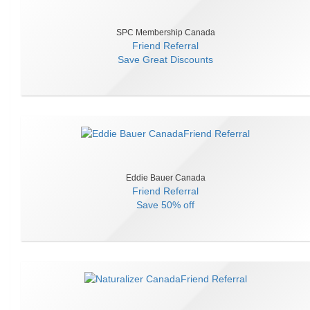
SPC Membership Canada
Friend Referral
Save
Great Discounts
Eddie Bauer Canada
Friend Referral
Save
50% off