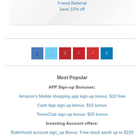
Friend Referral
Save
15% off
Most Popular
APP Sign-up Bonuses:
Amazon's Mobile shopping app sign-up bonus: $10 free
Cash App sign-up bonus: $15 bonus
TimesClub sign-up bonus: $20 bonus
Investing Account offers:
Robinhood account sign_up Bonus: Free stock worth up to $220