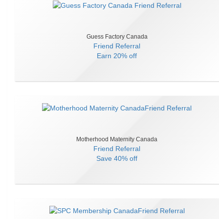
Guess Factory Canada
Friend Referral
Earn
20% off
Motherhood Maternity Canada
Friend Referral
Save
40% off