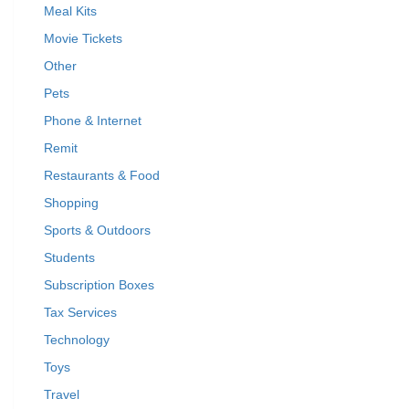
Meal Kits
Movie Tickets
Other
Pets
Phone & Internet
Remit
Restaurants & Food
Shopping
Sports & Outdoors
Students
Subscription Boxes
Tax Services
Technology
Toys
Travel