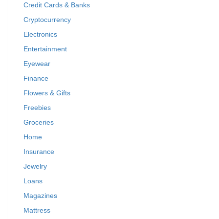
Credit Cards & Banks
Cryptocurrency
Electronics
Entertainment
Eyewear
Finance
Flowers & Gifts
Freebies
Groceries
Home
Insurance
Jewelry
Loans
Magazines
Mattress