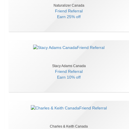
Naturalizer Canada
Friend Referral
Earn
25% off
Stacy Adams Canada
Friend Referral
Earn
10% off
Charles & Keith Canada