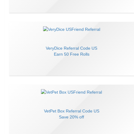
VeryDice
Referral Code
US
Earn
50 Free Rolls
VetPet Box
Referral Code
US
Save
20% off