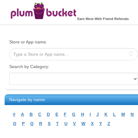
Earn More With Friend Referrals
Store or App name:
Search by Category:
Navigate by name:
#
A
B
C
D
E
F
G
H
I
J
K
L
M
N
O
P
Q
R
S
T
U
V
W
X
Y
Z