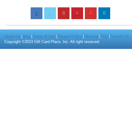
About Us
|
Blog
|
Terms of Use
|
Privacy Policy
|
Sitemap
|
FAQ
|
Contact Us
Copyright ©2023 Gift Card Place, Inc. All right reserved.