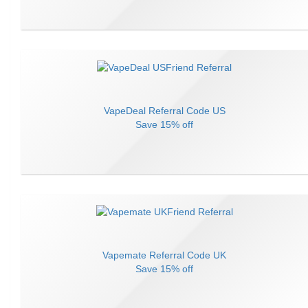
VapeDeal
Referral Code
US
Save
15% off
Vapemate
Referral Code
UK
Save
15% off