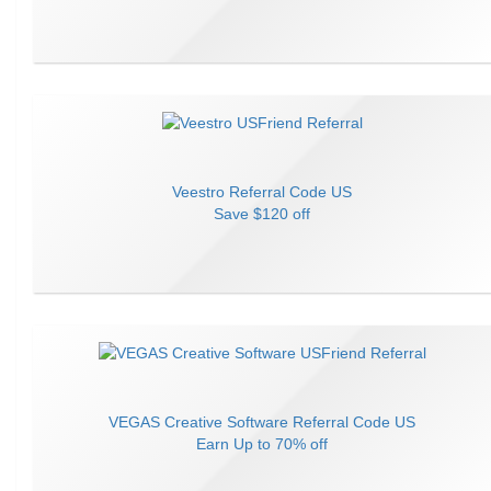
Veestro
Referral Code
US
Save
$120 off
VEGAS Creative Software
Referral Code
US
Earn
Up to 70% off