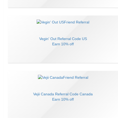
Vegin' Out
Referral Code
US
Earn
10% off
Vejii Canada
Referral Code
Canada
Earn
10% off