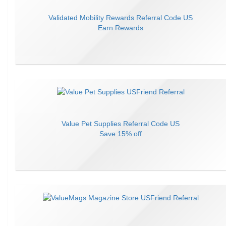
Validated Mobility Rewards
Referral Code
US
Earn
Rewards
Value Pet Supplies
Referral Code
US
Save
15% off