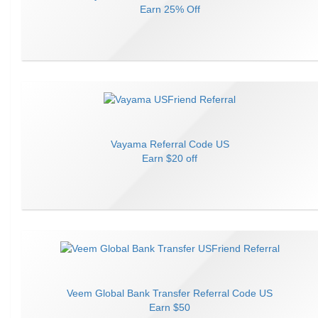
Earn
25% Off
Vayama
Referral Code
US
Earn
$20 off
Veem Global Bank Transfer
Referral Code
US
Earn
$50