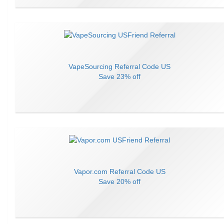
VapeSourcing
Referral Code
US
Save
23% off
Vapor.com
Referral Code
US
Save
20% off