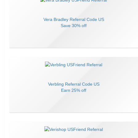
Vera Bradley
Referral Code
US
Save
30% off
Verbling
Referral Code
US
Earn
25% off