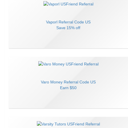
Vaporl
Referral Code
US
Save
15% off
Varo Money
Referral Code
US
Earn
$50