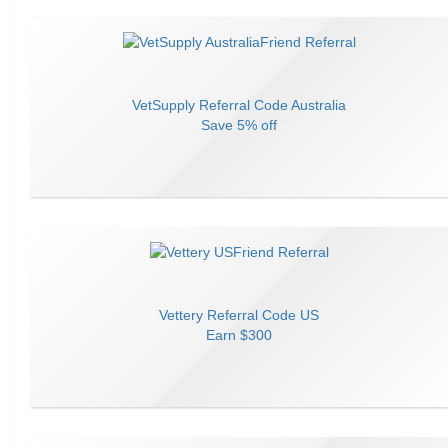
VetSupply
Referral Code
Australia
Save
5% off
Vettery
Referral Code
US
Earn
$300