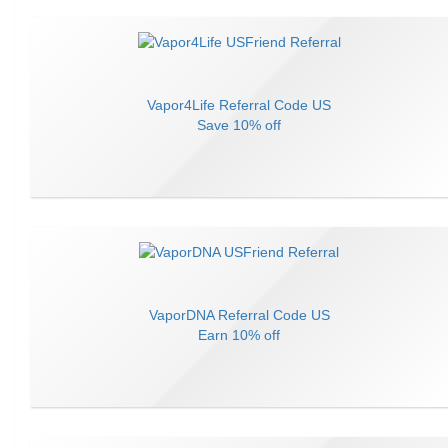
Vapor4Life
Referral Code
US
Save
10% off
VaporDNA
Referral Code
US
Earn
10% off