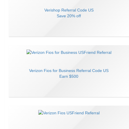
Verishop
Referral Code
US
Save
20% off
Verizon Fios for Business
Referral Code
US
Earn
$500