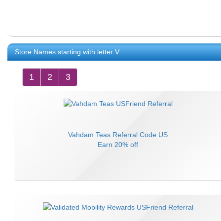
Store Names starting with letter
V
:
1
2
3
Vahdam Teas
Referral Code
US
Earn
20% off