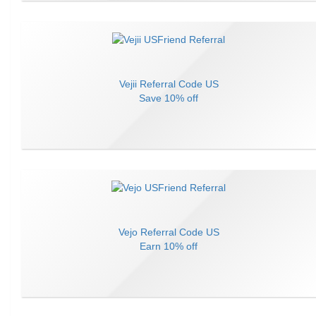
Vejii
Referral Code
US
Save
10% off
Vejo
Referral Code
US
Earn
10% off