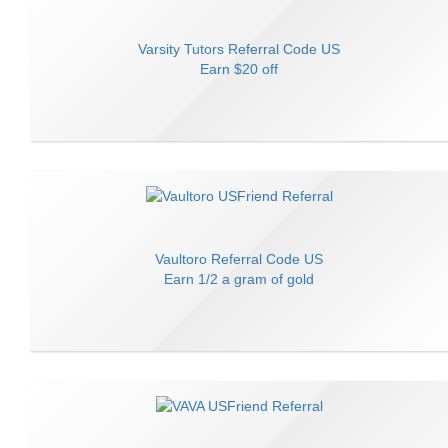
Varsity Tutors
Referral Code
US
Earn
$20 off
Vaultoro
Referral Code
US
Earn
1/2 a gram of gold