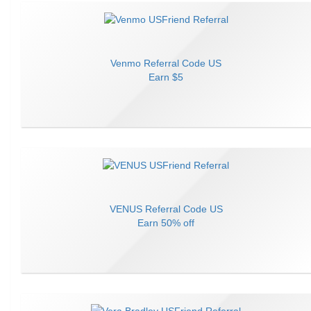
Venmo
Referral Code
US
Earn
$5
VENUS
Referral Code
US
Earn
50% off