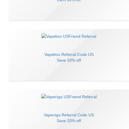
Vapebox
Referral Code
US
Save
10% off
Vapeciga
Referral Code
US
Save
10% off