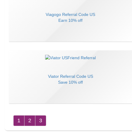
Viagogo
Referral Code
US
Earn
10% off
Viator
Referral Code
US
Save
10% off
1
2
3