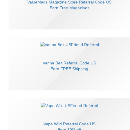
ValueMags Magazine Store
Referral Code
US
Earn
Free Magazines
Vanna Belt
Referral Code
US
Earn
FREE Shipping
Vape Wild
Referral Code
US
Earn
10% off