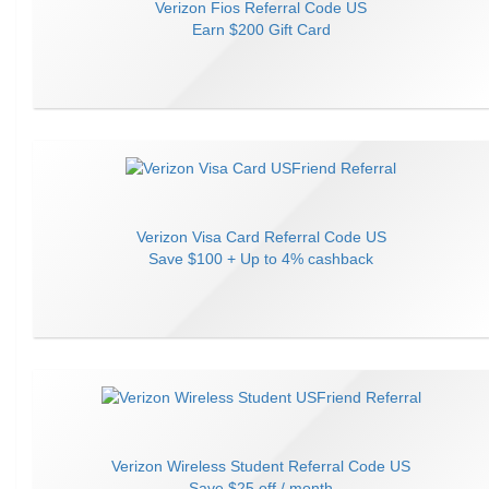
Verizon Fios
Referral Code
US
Earn
$200 Gift Card
Verizon Visa Card
Referral Code
US
Save
$100 + Up to 4% cashback
Verizon Wireless Student
Referral Code
US
Save
$25 off / month