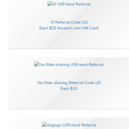
VI
Referral Code
US
Earn
$25 Amazon.com Gift Card
Via Ride-sharing
Referral Code
US
Earn
$10