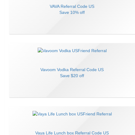
VAVA
Referral Code
US
Save
10% off
Vavoom Vodka
Referral Code
US
Save
$20 off
Vaya Life Lunch box
Referral Code
US