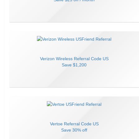
Verizon Wireless
Referral Code
US
Save
$1,200
Vertoe
Referral Code
US
Save
30% off