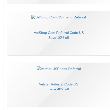
VetShop.Com
Referral Code
US
Save
10% off
Vetster
Referral Code
US
Save
40% off