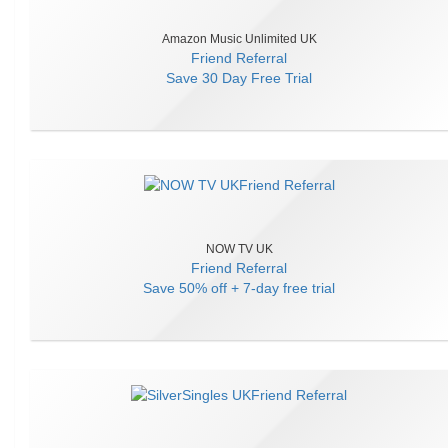
Amazon Music Unlimited UK
Friend Referral
Save
30 Day Free Trial
NOW TV UK
Friend Referral
Save
50% off + 7-day free trial