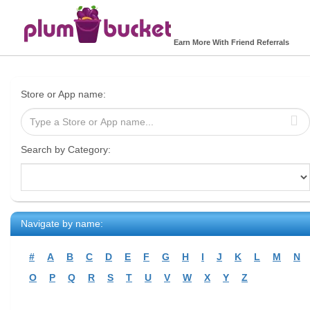
Earn More With Friend Referrals
Store or App name:
Search by Category:
Navigate by name:
#
A
B
C
D
E
F
G
H
I
J
K
L
M
N
O
P
Q
R
S
T
U
V
W
X
Y
Z