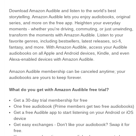
Download Amazon Audible and listen to the world's best
storytelling. Amazon Audible lets you enjoy audiobooks, original
series, and more on the free app. Heighten your everyday
moments - whether you're driving, commuting, or just unwinding,
transform the moments with Amazon Audible. Listen to your
favorite genres, including bestsellers, latest releases, sci-fi,
fantasy, and more. With Amazon Audible, access your Audible
audiobooks on all Apple and Android devices, Kindle, and even
Alexa-enabled devices with Amazon Audible.
Amazon Audible membership can be canceled anytime; your
audiobooks are yours to keep forever.
What do you get with Amazon Audible free trial?
Get a 30-day trial membership for free
One free audiobook (Prime members get two free audiobooks)
Get a free Audible app to start listening on your Android or iOS
device
Get easy exchanges - Don't like your audiobook? Swap it for
free.