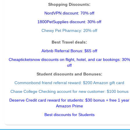
Shopping Discounts:
NordVPN discount: 70% off
1800PetSupplies discount: 30% off
Chewy Pet Pharmacy: 20% off
Best Travel deals:
Airbnb Referral Bonus: $65 off
Cheapticketsnow discounts on flight, hotel, and car bookings: 30%
off
Student discounts and Bonuses:
Commonbond friend referral reward
: $200 Amazon gift card
Chase College Checking account for new customer: $100 bonus
Deserve Credit card reward for students: $30 bonus + free 1 year
Amazon Prime
Best discounts for Students