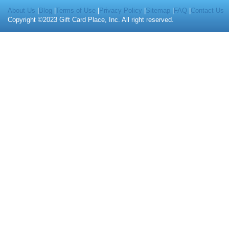
About Us
|
Blog
|
Terms of Use
|
Privacy Policy
|
Sitemap
|
FAQ
|
Contact Us
Copyright ©2023 Gift Card Place, Inc. All right reserved.