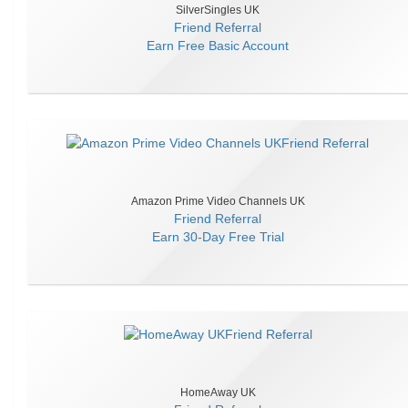
SilverSingles UK
Friend Referral
Earn
Free Basic Account
Amazon Prime Video Channels UK
Friend Referral
Earn
30-Day Free Trial
HomeAway UK