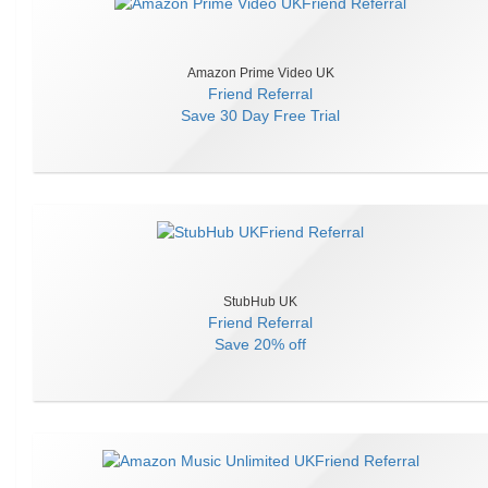
Amazon Prime Video UK
Friend Referral
Save
30 Day Free Trial
StubHub UK
Friend Referral
Save
20% off