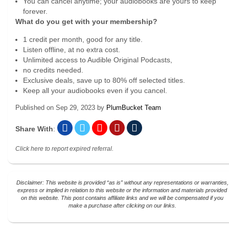
You can cancel anytime; your audiobooks are yours to keep
forever.
What do you get with your membership?
1 credit per month, good for any title.
Listen offline, at no extra cost.
Unlimited access to Audible Original Podcasts,
no credits needed.
Exclusive deals, save up to 80% off selected titles.
Keep all your audiobooks even if you cancel.
Published on
Sep 29, 2023
by
PlumBucket Team
Share With
:
Click here to report expired referral.
Disclaimer: This website is provided “as is” without any representations or warranties,
express or implied in relation to this website or the information and materials provided
on this website. This post contains affiliate links and we will be compensated if you
make a purchase after clicking on our links.