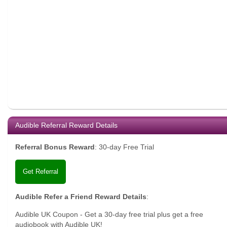
Audible Referral Reward Details
Referral Bonus Reward
:
30-day Free Trial
Get Referral
Audible Refer a Friend Reward Details
:
Audible UK Coupon - Get a 30-day free trial plus get a free
audiobook with Audible UK!