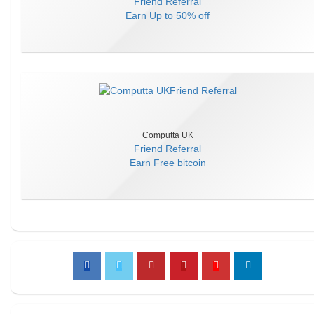
Friend Referral
Earn
Up to 50% off
Computta UK
Friend Referral
Earn
Free bitcoin