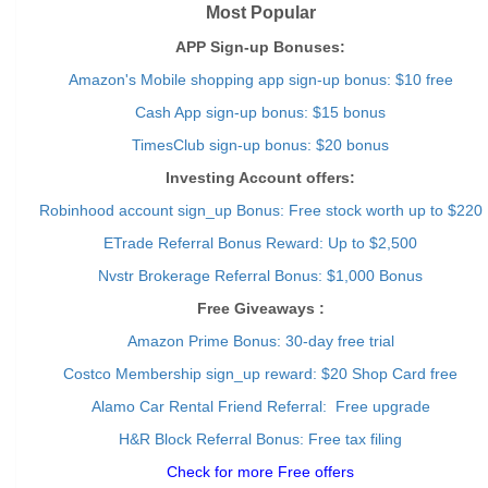
Most Popular
APP Sign-up Bonuses:
Amazon's Mobile shopping app sign-up bonus: $10 free
Cash App sign-up bonus: $15 bonus
TimesClub sign-up bonus: $20 bonus
Investing Account offers:
Robinhood account sign_up Bonus: Free stock worth up to $220
ETrade Referral Bonus Reward: Up to $2,500
Nvstr Brokerage Referral Bonus: $1,000 Bonus
Free Giveaways :
Amazon Prime Bonus: 30-day free trial
Costco Membership sign_up reward: $20 Shop Card free
Alamo Car Rental Friend Referral: Free upgrade
H&R Block Referral Bonus: Free tax filing
Check for more Free offers