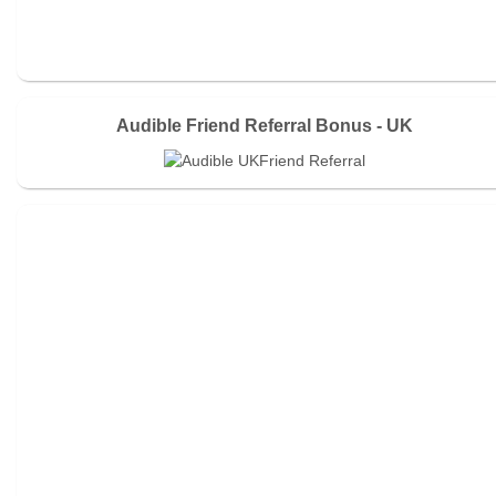
Audible Friend Referral Bonus - UK