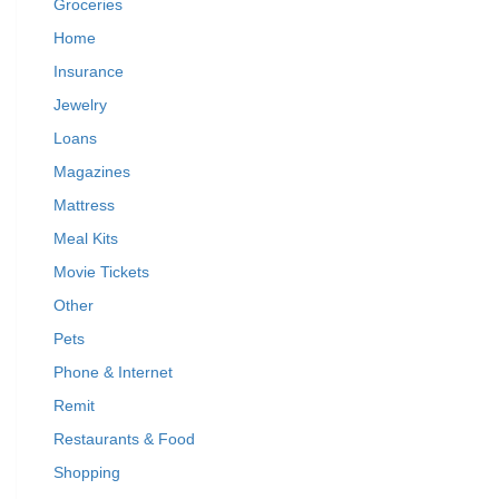
Groceries
Home
Insurance
Jewelry
Loans
Magazines
Mattress
Meal Kits
Movie Tickets
Other
Pets
Phone & Internet
Remit
Restaurants & Food
Shopping