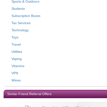
Sports & Outdoors
Students
Subscription Boxes
Tax Services
Technology
Toys
Travel
Utilities
Vaping
Vitamins
VPN
Wines
Similar Friend Referral Offers