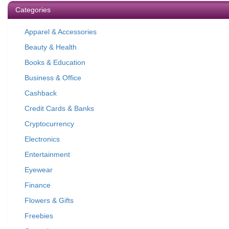
Categories
Apparel & Accessories
Beauty & Health
Books & Education
Business & Office
Cashback
Credit Cards & Banks
Cryptocurrency
Electronics
Entertainment
Eyewear
Finance
Flowers & Gifts
Freebies