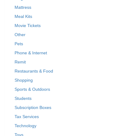
Mattress
Meal Kits
Movie Tickets
Other
Pets
Phone & Internet
Remit
Restaurants & Food
Shopping
Sports & Outdoors
Students
Subscription Boxes
Tax Services
Technology
Toys