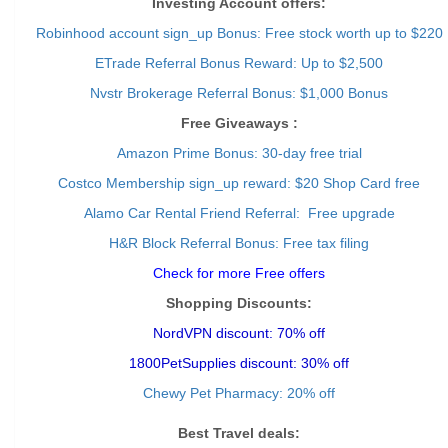
Investing Account offers:
Robinhood account sign_up Bonus: Free stock worth up to $220
ETrade Referral Bonus Reward: Up to $2,500
Nvstr Brokerage Referral Bonus: $1,000 Bonus
Free Giveaways :
Amazon Prime Bonus: 30-day free trial
Costco Membership sign_up reward: $20 Shop Card free
Alamo Car Rental Friend Referral: Free upgrade
H&R Block Referral Bonus: Free tax filing
Check for more Free offers
Shopping Discounts:
NordVPN discount: 70% off
1800PetSupplies discount: 30% off
Chewy Pet Pharmacy: 20% off
Best Travel deals: