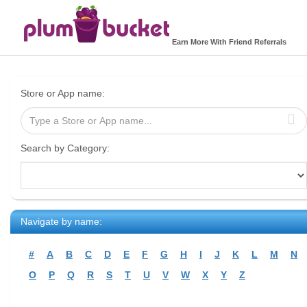
Earn More With Friend Referrals
Store or App name:
Search by Category:
Navigate by name:
#
A
B
C
D
E
F
G
H
I
J
K
L
M
N
O
P
Q
R
S
T
U
V
W
X
Y
Z