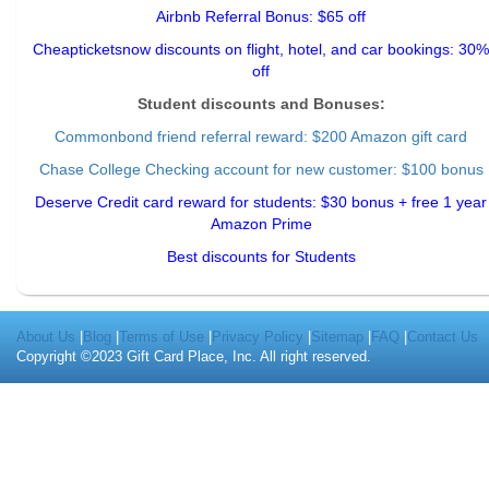
Airbnb Referral Bonus: $65 off
Cheapticketsnow discounts on flight, hotel, and car bookings: 30%
off
Student discounts and Bonuses:
Commonbond friend referral reward
: $200 Amazon gift card
Chase College Checking account for new customer: $100 bonus
Deserve Credit card reward for students: $30 bonus + free 1 year
Amazon Prime
Best discounts for Students
About Us
|
Blog
|
Terms of Use
|
Privacy Policy
|
Sitemap
|
FAQ
|
Contact Us
Copyright ©2023 Gift Card Place, Inc. All right reserved.