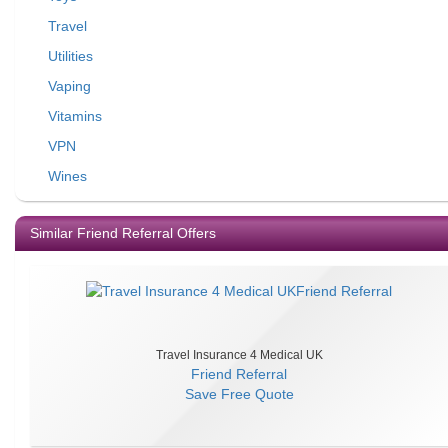
Travel
Utilities
Vaping
Vitamins
VPN
Wines
Similar Friend Referral Offers
Travel Insurance 4 Medical UK
Friend Referral
Save
Free Quote