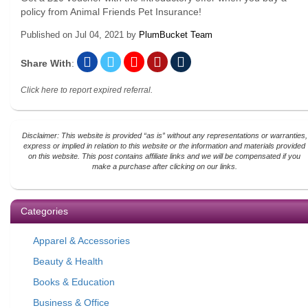
policy from Animal Friends Pet Insurance!
Published on
Jul 04, 2021
by
PlumBucket Team
Share With
:
Click here to report expired referral.
Disclaimer: This website is provided “as is” without any representations or warranties,
express or implied in relation to this website or the information and materials provided
on this website. This post contains affiliate links and we will be compensated if you
make a purchase after clicking on our links.
Categories
Apparel & Accessories
Beauty & Health
Books & Education
Business & Office