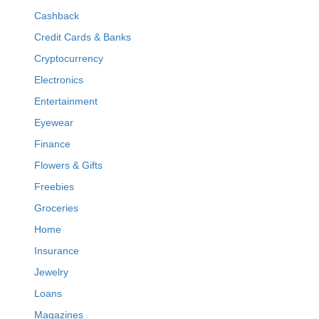
Cashback
Credit Cards & Banks
Cryptocurrency
Electronics
Entertainment
Eyewear
Finance
Flowers & Gifts
Freebies
Groceries
Home
Insurance
Jewelry
Loans
Magazines