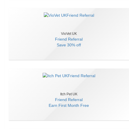
VioVet UK
Friend Referral
Save
30% off
Itch Pet UK
Friend Referral
Earn
First Month Free