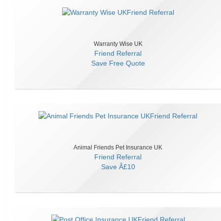
Warranty Wise UK
Friend Referral
Save
Free Quote
Animal Friends Pet Insurance UK
Friend Referral
Save
Â£10