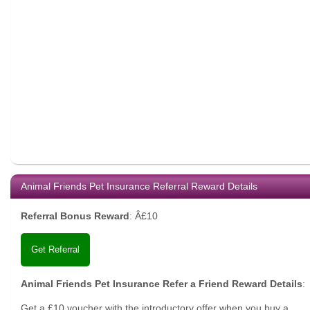
Animal Friends Pet Insurance Referral Reward Details
Referral Bonus Reward
:
Â£10
Get Referral
Animal Friends Pet Insurance Refer a Friend Reward Details
:
Get a £10 voucher with the introductory offer when you buy a