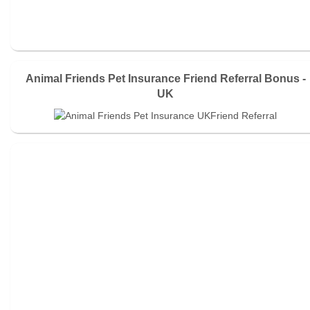
Animal Friends Pet Insurance Friend Referral Bonus -
UK