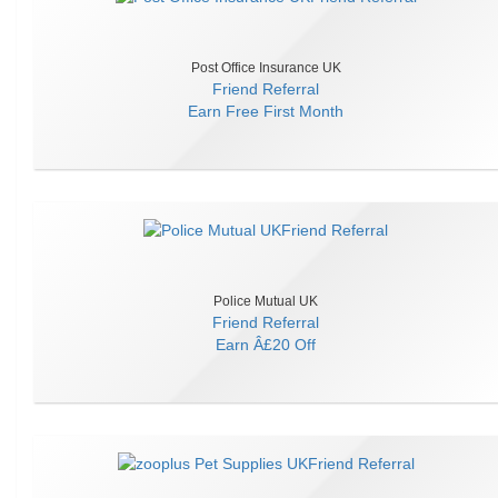
Post Office Insurance UK
Friend Referral
Earn
Free First Month
Police Mutual UK
Friend Referral
Earn
Â£20 Off