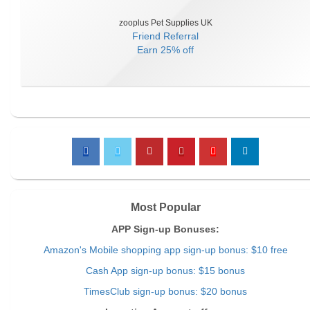
zooplus Pet Supplies UK
Friend Referral
Earn
25% off
Most Popular
APP Sign-up Bonuses:
Amazon's Mobile shopping app sign-up bonus: $10 free
Cash App sign-up bonus: $15 bonus
TimesClub sign-up bonus: $20 bonus