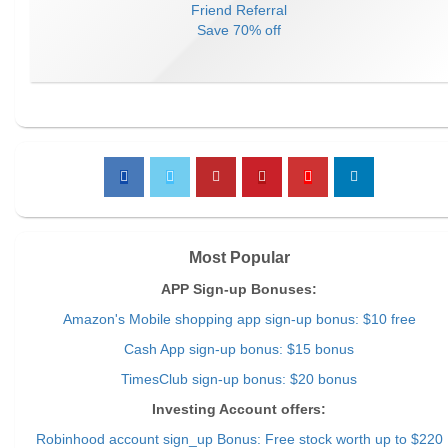
Friend Referral
Save
70% off
Most Popular
APP Sign-up Bonuses:
Amazon's Mobile shopping app sign-up bonus: $10 free
Cash App sign-up bonus: $15 bonus
TimesClub sign-up bonus: $20 bonus
Investing Account offers:
Robinhood account sign_up Bonus: Free stock worth up to $220