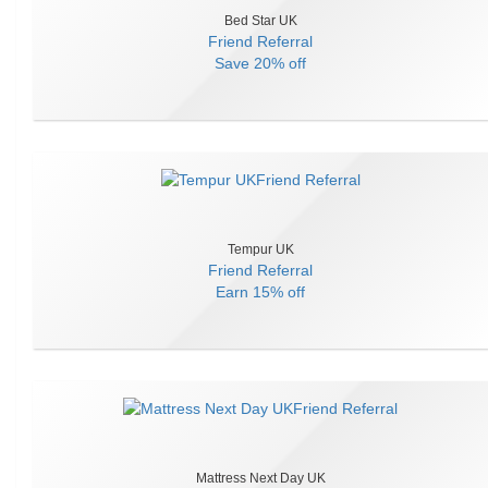
Bed Star UK
Friend Referral
Save
20% off
Tempur UK
Friend Referral
Earn
15% off
Mattress Next Day UK