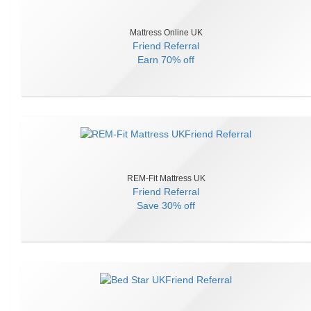
Mattress Online UK
Friend Referral
Earn
70% off
REM-Fit Mattress UK
Friend Referral
Save
30% off