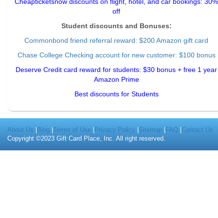
Cheapticketsnow discounts on flight, hotel, and car bookings: 30%
off
Student discounts and Bonuses:
Commonbond friend referral reward
: $200 Amazon gift card
Chase College Checking account for new customer: $100 bonus
Deserve Credit card reward for students: $30 bonus + free 1 year
Amazon Prime
Best discounts for Students
About Us
|
Blog
|
Terms of Use
|
Privacy Policy
|
Sitemap
|
FAQ
|
Contact Us
Copyright ©2023 Gift Card Place, Inc. All right reserved.