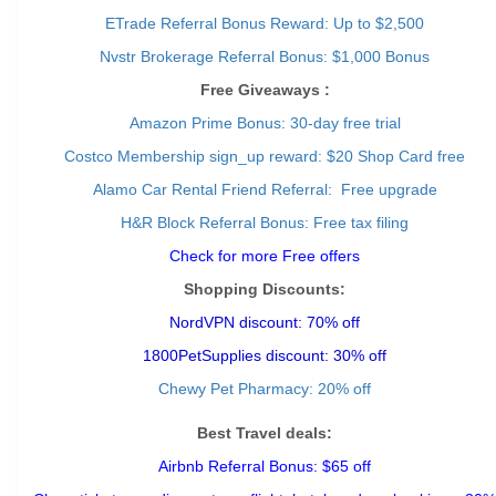
ETrade Referral Bonus Reward: Up to $2,500
Nvstr Brokerage Referral Bonus: $1,000 Bonus
Free Giveaways :
Amazon Prime Bonus: 30-day free trial
Costco Membership sign_up reward: $20 Shop Card free
Alamo Car Rental Friend Referral: Free upgrade
H&R Block Referral Bonus: Free tax filing
Check for more Free offers
Shopping Discounts:
NordVPN discount: 70% off
1800PetSupplies discount: 30% off
Chewy Pet Pharmacy: 20% off
Best Travel deals:
Airbnb Referral Bonus: $65 off