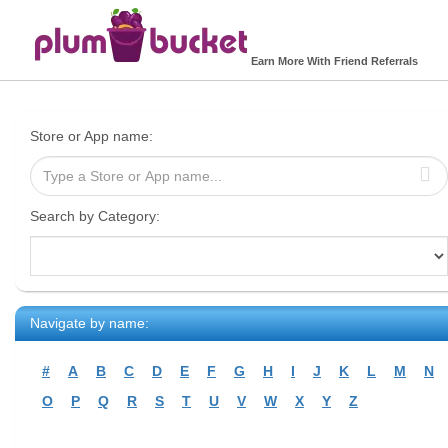
Earn More With Friend Referrals
Store or App name:
Search by Category:
Navigate by name:
#
A
B
C
D
E
F
G
H
I
J
K
L
M
N
O
P
Q
R
S
T
U
V
W
X
Y
Z