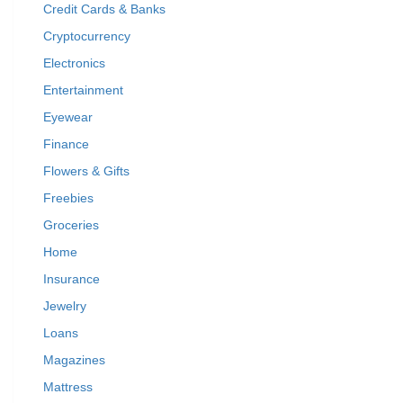
Credit Cards & Banks
Cryptocurrency
Electronics
Entertainment
Eyewear
Finance
Flowers & Gifts
Freebies
Groceries
Home
Insurance
Jewelry
Loans
Magazines
Mattress