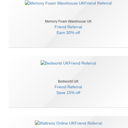
Memory Foam Warehouse UK
Friend Referral
Earn
30% off
Bedworld UK
Friend Referral
Save
15% off