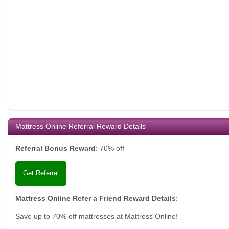
Mattress Online Referral Reward Details
Referral Bonus Reward
:
70% off
Get Referral
Mattress Online Refer a Friend Reward Details
:
Save up to 70% off mattresses at Mattress Online!