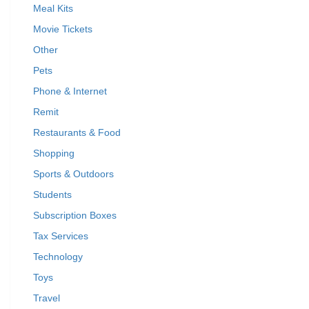
Meal Kits
Movie Tickets
Other
Pets
Phone & Internet
Remit
Restaurants & Food
Shopping
Sports & Outdoors
Students
Subscription Boxes
Tax Services
Technology
Toys
Travel