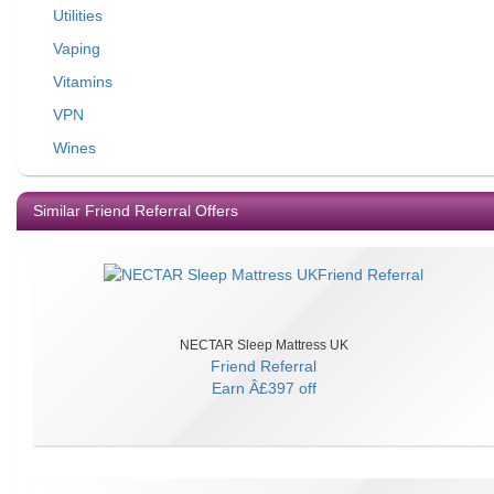
Utilities
Vaping
Vitamins
VPN
Wines
Similar Friend Referral Offers
NECTAR Sleep Mattress UK
Friend Referral
Earn
Â£397 off