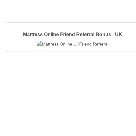
Mattress Online Friend Referral Bonus - UK