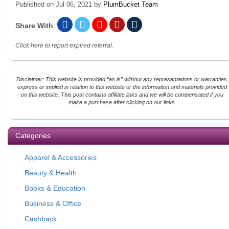
Published on
Jul 06, 2021
by
PlumBucket Team
Share With
:
Click here to report expired referral.
Disclaimer: This website is provided “as is” without any representations or warranties,
express or implied in relation to this website or the information and materials provided
on this website. This post contains affiliate links and we will be compensated if you
make a purchase after clicking on our links.
Categories
Apparel & Accessories
Beauty & Health
Books & Education
Business & Office
Cashback