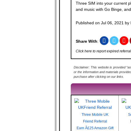
Three SIM into your current p
and music with Go Binge, and 
Published on
Jul 06, 2021
by
Share With
:
Click here to report expired referral
Disclaimer: This website is provided “as
or the information and materials provide
purchase after clicking on our links.
Three Mobile UK
S
Friend Referral
Earn
Â£25 Amazon Gift