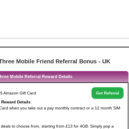
Three Mobile Friend Referral Bonus - UK
hree Mobile Referral Reward Details
5 Amazon Gift Card
Get Referral
d Reward Details
:
Card when you take out a pay monthly contract or a 12 month SIM
M deals to choose from, starting from £13 for 4GB. Simply pop a