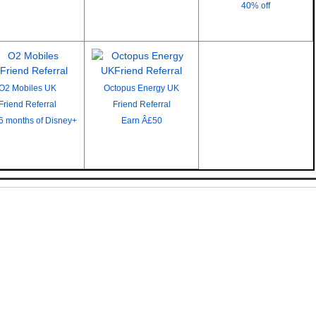
40% off
O2 Mobiles UK
Octopus Energy UK
Friend Referral
Friend Referral
6 months of Disney+
Earn
Â£50