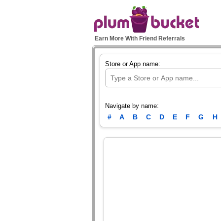
Earn More With Friend Referrals
Store or App name:
Navigate by name:
#
A
B
C
D
E
F
G
H