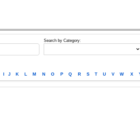
Search by Category:
I
J
K
L
M
N
O
P
Q
R
S
T
U
V
W
X