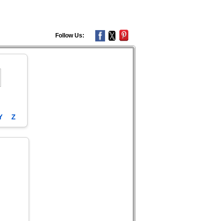
Follow Us:
Y
Z