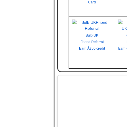
Card
Bulb UK
Friend Referral
Earn
Â£50 credit
Earn