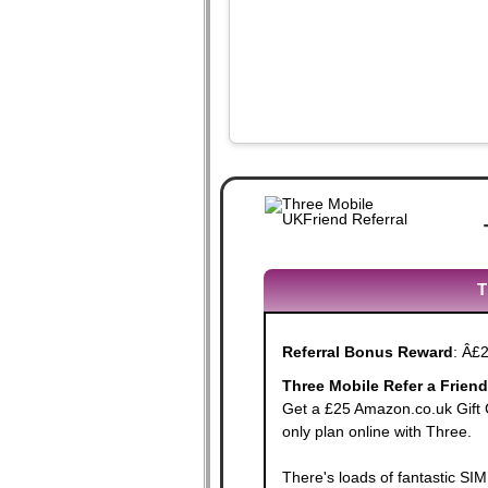
T
Referral Bonus Reward
:
Â£2
Three Mobile Refer a Frien
Get a £25 Amazon.co.uk Gift 
only plan online with Three.
There's loads of fantastic SI