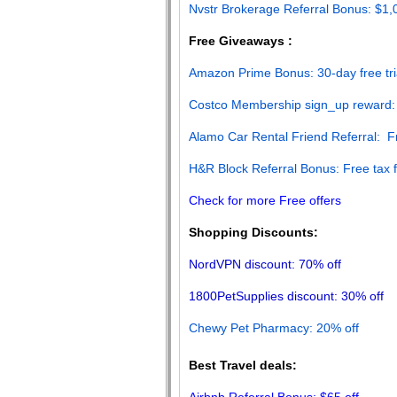
Nvstr Brokerage Referral Bonus: $1
Free Giveaways :
Amazon Prime Bonus: 30-day free tri
Costco Membership sign_up reward:
Alamo Car Rental Friend Referral: 
H&R Block Referral Bonus: Free tax fi
Check for more Free offers
Shopping Discounts:
NordVPN discount: 70% off
1800PetSupplies discount: 30% off
Chewy Pet Pharmacy: 20% off
Best Travel deals:
Airbnb Referral Bonus: $65 off