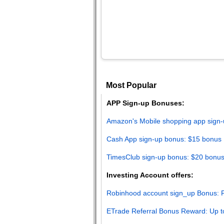
Most Popular
APP Sign-up Bonuses:
Amazon's Mobile shopping app sign-
Cash App sign-up bonus: $15 bonus
TimesClub sign-up bonus: $20 bonu
Investing Account offers:
Robinhood account sign_up Bonus: F
ETrade Referral Bonus Reward: Up t