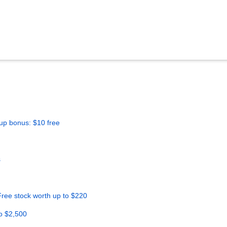
up bonus: $10 free
s
ree stock worth up to $220
o $2,500