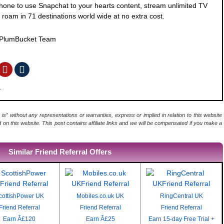
hone to use Snapchat to your hearts content, stream unlimited TV
roam in 71 destinations world wide at no extra cost.
PlumBucket Team
.
 is” without any representations or warranties, express or implied in relation to this website
d on this website. This post contains affiliate links and we will be compensated if you make a
Similar Friend Referral Offers
cottishPower UK
Mobiles.co.uk UK
RingCentral UK
Friend Referral
Friend Referral
Friend Referral
Earn
Â£120
Earn
Â£25
Earn
15-day Free Trial +