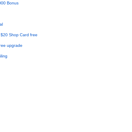
,000 Bonus
al
 $20 Shop Card free
Free upgrade
ling