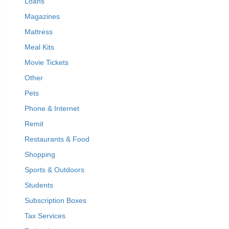
Loans
Magazines
Mattress
Meal Kits
Movie Tickets
Other
Pets
Phone & Internet
Remit
Restaurants & Food
Shopping
Sports & Outdoors
Students
Subscription Boxes
Tax Services