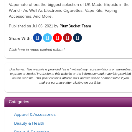
Vapemate offers the biggest selection of UK-Made Eliquids in the
World - As Well As Electronic Cigarettes, Vape Kits, Vaping
Accessories, And More.
Published on
Jul 06, 2021
by
PlumBucket Team
Share With
:
Click here to report expired referral.
Disclaimer: This website is provided “as is” without any representations or warranties,
express or implied in relation to this website or the information and materials provided
on this website. This post contains affiliate links and we will be compensated if you
make a purchase after clicking on our links.
Categories
Apparel & Accessories
Beauty & Health