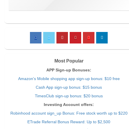
Most Popular
APP Sign-up Bonuses:
Amazon's Mobile shopping app sign-up bonus: $10 free
Cash App sign-up bonus: $15 bonus
TimesClub sign-up bonus: $20 bonus
Investing Account offers:
Robinhood account sign_up Bonus: Free stock worth up to $220
ETrade Referral Bonus Reward: Up to $2,500