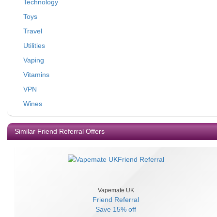
Technology
Toys
Travel
Utilities
Vaping
Vitamins
VPN
Wines
Similar Friend Referral Offers
Vapemate UK
Friend Referral
Save
15% off