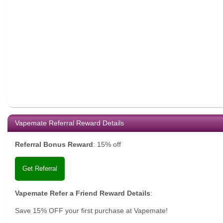
Vapemate Referral Reward Details
Referral Bonus Reward
:
15% off
Get Referral
Vapemate Refer a Friend Reward Details
:
Save 15% OFF your first purchase at Vapemate!