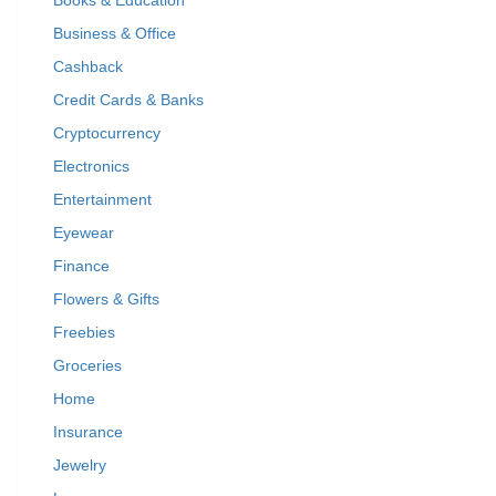
Books & Education
Business & Office
Cashback
Credit Cards & Banks
Cryptocurrency
Electronics
Entertainment
Eyewear
Finance
Flowers & Gifts
Freebies
Groceries
Home
Insurance
Jewelry