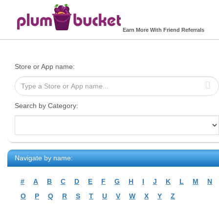
Earn More With Friend Referrals
Store or App name:
Search by Category:
Navigate by name:
#
A
B
C
D
E
F
G
H
I
J
K
L
M
N
O
P
Q
R
S
T
U
V
W
X
Y
Z