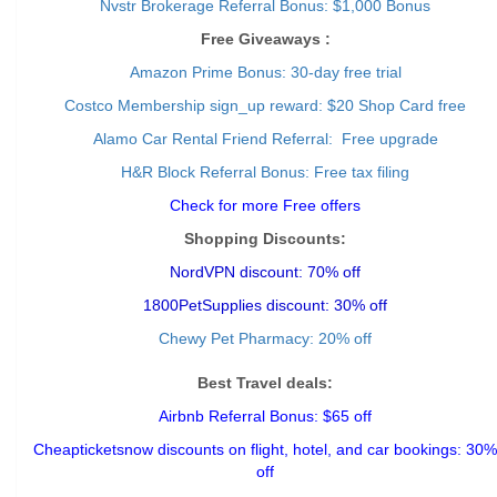
Nvstr Brokerage Referral Bonus: $1,000 Bonus
Free Giveaways :
Amazon Prime Bonus: 30-day free trial
Costco Membership sign_up reward: $20 Shop Card free
Alamo Car Rental Friend Referral: Free upgrade
H&R Block Referral Bonus: Free tax filing
Check for more Free offers
Shopping Discounts:
NordVPN discount: 70% off
1800PetSupplies discount: 30% off
Chewy Pet Pharmacy: 20% off
Best Travel deals:
Airbnb Referral Bonus: $65 off
Cheapticketsnow discounts on flight, hotel, and car bookings: 30%
off