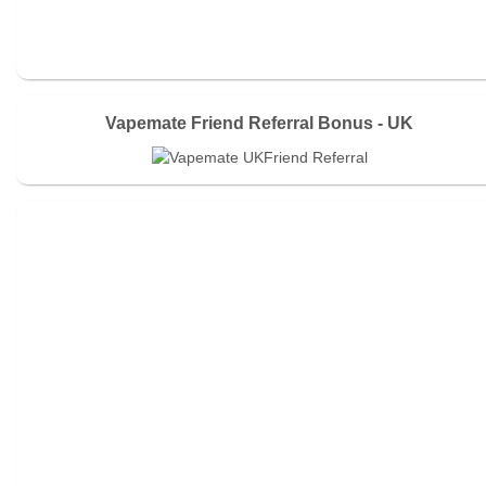
Vapemate Friend Referral Bonus - UK