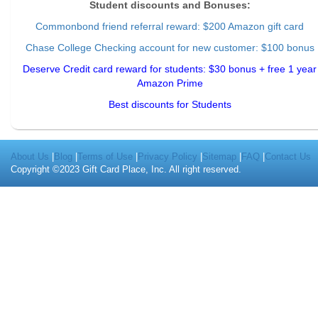
Student discounts and Bonuses:
Commonbond friend referral reward
: $200 Amazon gift card
Chase College Checking account for new customer: $100 bonus
Deserve Credit card reward for students: $30 bonus + free 1 year
Amazon Prime
Best discounts for Students
About Us
|
Blog
|
Terms of Use
|
Privacy Policy
|
Sitemap
|
FAQ
|
Contact Us
Copyright ©2023 Gift Card Place, Inc. All right reserved.