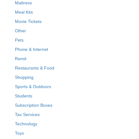
Mattress
Meal Kits
Movie Tickets
Other
Pets
Phone & Internet
Remit
Restaurants & Food
Shopping
Sports & Outdoors
Students
Subscription Boxes
Tax Services
Technology
Toys