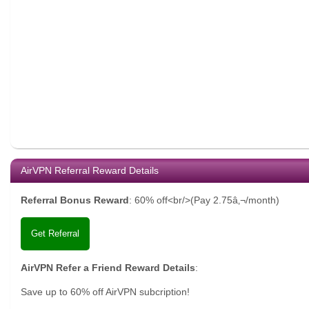
AirVPN Referral Reward Details
Referral Bonus Reward
:
60% off<br/>(Pay 2.75â‚¬/month)
Get Referral
AirVPN Refer a Friend Reward Details
:
Save up to 60% off AirVPN subcription!