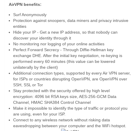
AirVPN benefits:
Surf Anonymously
Protection against snoopers, data miners and privacy intrusive
entities
Hide your IP - Get a new IP address, so that nobody can
discover your identity through it
No monitoring nor logging of your online activities
Perfect Forward Secrecy - Through Diffie-Hellman key
exchange DHE. After the initial key negotiation, re-keying is
performed every 60 minutes (this value can be lowered
unilaterally by the client)
Additional connection types, supported by every Air VPN server,
for ISPs or countries disrupting OpenVPN, are OpenVPN over
SSH, SSL or Tor
Stay protected with the security offered by high level
encryption: 4096 bit RSA keys size, AES-256-GCM Data
Channel, HMAC SHA384 Control Channel
Make it impossible to identify the type of traffic or protocol you
are using, even for your ISP.
Connect to any wireless network without risking data
eavesdropping between your computer and the WiFi hotspot.