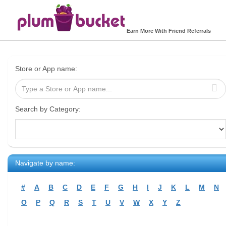
Earn More With Friend Referrals
Store or App name:
Search by Category:
Navigate by name:
#
A
B
C
D
E
F
G
H
I
J
K
L
M
N
O
P
Q
R
S
T
U
V
W
X
Y
Z