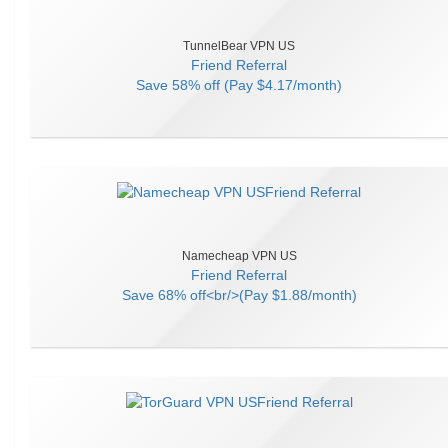
TunnelBear VPN US
Friend Referral
Save
58% off (Pay $4.17/month)
Namecheap VPN US
Friend Referral
Save
68% off<br/>(Pay $1.88/month)