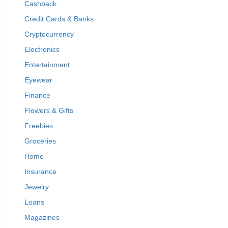
Cashback
Credit Cards & Banks
Cryptocurrency
Electronics
Entertainment
Eyewear
Finance
Flowers & Gifts
Freebies
Groceries
Home
Insurance
Jewelry
Loans
Magazines