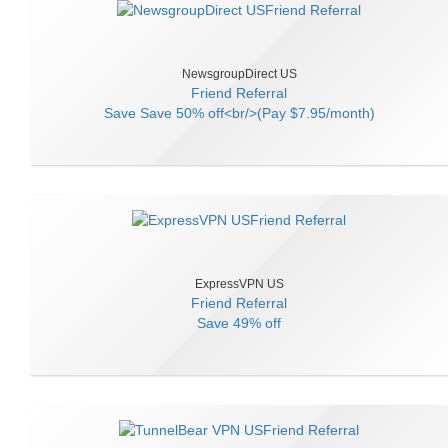
NewsgroupDirect US
Friend Referral
Save
Save 50% off<br/>(Pay $7.95/month)
ExpressVPN US
Friend Referral
Save
49% off