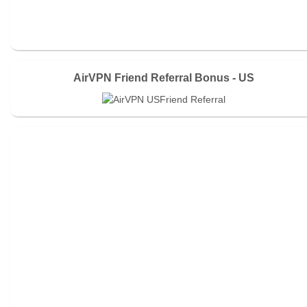
AirVPN Friend Referral Bonus - US