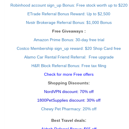
Robinhood account sign_up Bonus: Free stock worth up to $220
ETrade Referral Bonus Reward: Up to $2,500
Nvstr Brokerage Referral Bonus: $1,000 Bonus
Free Giveaways :
Amazon Prime Bonus: 30-day free trial
Costco Membership sign_up reward: $20 Shop Card free
Alamo Car Rental Friend Referral: Free upgrade
H&R Block Referral Bonus: Free tax filing
Check for more Free offers
Shopping Discounts:
NordVPN discount: 70% off
1800PetSupplies discount: 30% off
Chewy Pet Pharmacy: 20% off
Best Travel deals: