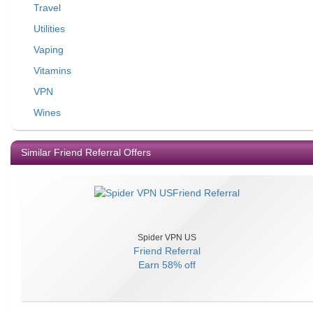
Travel
Utilities
Vaping
Vitamins
VPN
Wines
Similar Friend Referral Offers
Spider VPN US
Friend Referral
Earn
58% off