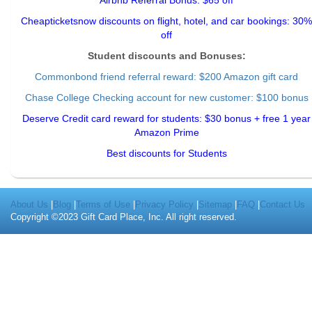
Airbnb Referral Bonus: $65 off
Cheapticketsnow discounts on flight, hotel, and car bookings: 30%
off
Student discounts and Bonuses:
Commonbond friend referral reward
: $200 Amazon gift card
Chase College Checking account for new customer: $100 bonus
Deserve Credit card reward for students: $30 bonus + free 1 year
Amazon Prime
Best discounts for Students
About Us
|
Blog
|
Terms of Use
|
Privacy Policy
|
Sitemap
|
FAQ
|
Contact Us
Copyright ©2023 Gift Card Place, Inc. All right reserved.