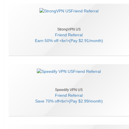
StrongVPN US
Friend Referral
Earn
50% off <br/>(Pay $2.91/month)
Speedify VPN US
Friend Referral
Save
70% off<br/>(Pay $2.99/month)