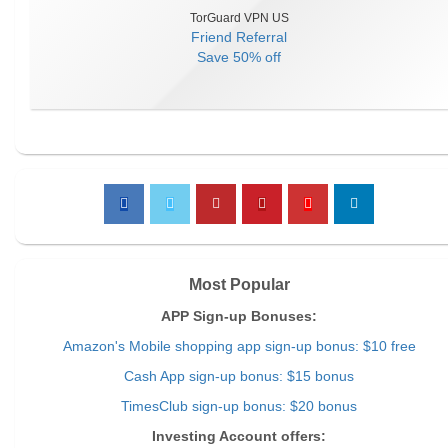
TorGuard VPN US
Friend Referral
Save
50% off
Most Popular
APP Sign-up Bonuses:
Amazon's Mobile shopping app sign-up bonus: $10 free
Cash App sign-up bonus: $15 bonus
TimesClub sign-up bonus: $20 bonus
Investing Account offers: