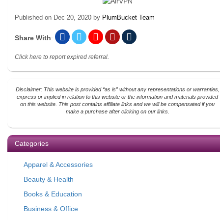
Published on
Dec 20, 2020
by
PlumBucket Team
Share With
:
Click here to report expired referral.
Disclaimer: This website is provided “as is” without any representations or warranties,
express or implied in relation to this website or the information and materials provided
on this website. This post contains affiliate links and we will be compensated if you
make a purchase after clicking on our links.
Categories
Apparel & Accessories
Beauty & Health
Books & Education
Business & Office