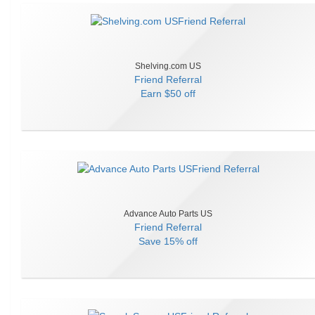
Shelving.com US
Friend Referral
Earn
$50 off
Advance Auto Parts US
Friend Referral
Save
15% off