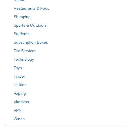
Restaurants & Food
Shopping
Sports & Outdoors
Students
Subscription Boxes
Tax Services
Technology
Toys
Travel
Utilities
Vaping
Vitamins
VPN
Wines