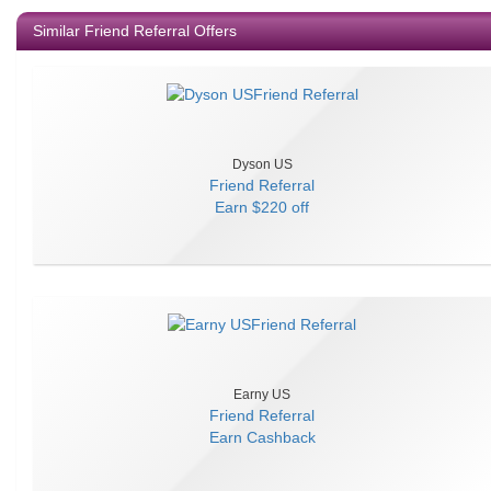
Similar Friend Referral Offers
Dyson US
Friend Referral
Earn
$220 off
Earny US
Friend Referral
Earn
Cashback