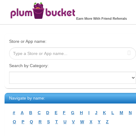
Earn More With Friend Referrals
Store or App name:
Search by Category:
Navigate by name:
#
A
B
C
D
E
F
G
H
I
J
K
L
M
N
O
P
Q
R
S
T
U
V
W
X
Y
Z