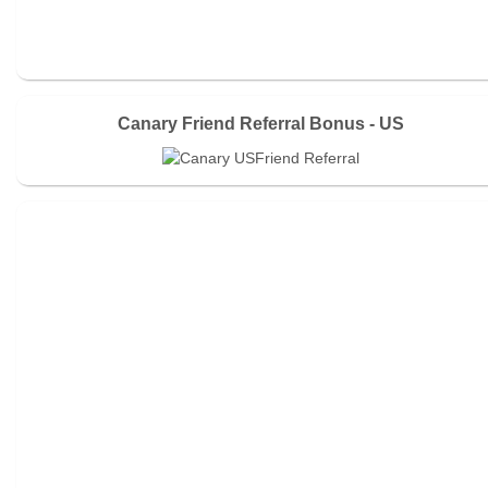
Canary Friend Referral Bonus - US