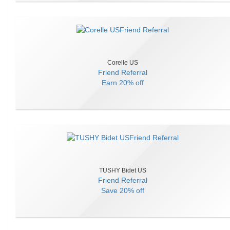
Corelle US
Friend Referral
Earn
20% off
TUSHY Bidet US
Friend Referral
Save
20% off