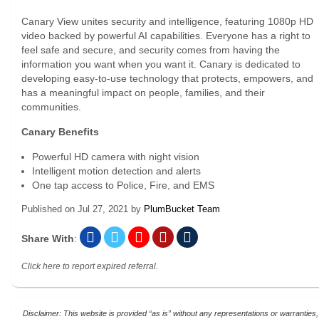
Canary View unites security and intelligence, featuring 1080p HD
video backed by powerful AI capabilities. Everyone has a right to
feel safe and secure, and security comes from having the
information you want when you want it. Canary is dedicated to
developing easy-to-use technology that protects, empowers, and
has a meaningful impact on people, families, and their
communities.
Canary Benefits
Powerful HD camera with night vision
Intelligent motion detection and alerts
One tap access to Police, Fire, and EMS
Published on
Jul 27, 2021
by
PlumBucket Team
Share With
:
Click here to report expired referral.
Disclaimer: This website is provided “as is” without any representations or warranties,