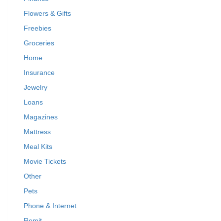
Flowers & Gifts
Freebies
Groceries
Home
Insurance
Jewelry
Loans
Magazines
Mattress
Meal Kits
Movie Tickets
Other
Pets
Phone & Internet
Remit