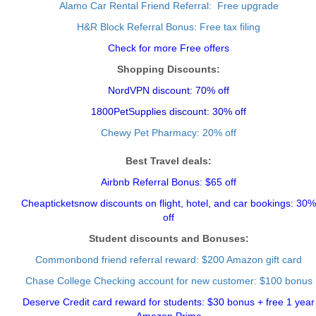
Alamo Car Rental Friend Referral: Free upgrade
H&R Block Referral Bonus: Free tax filing
Check for more Free offers
Shopping Discounts:
NordVPN discount: 70% off
1800PetSupplies discount: 30% off
Chewy Pet Pharmacy: 20% off
Best Travel deals:
Airbnb Referral Bonus: $65 off
Cheapticketsnow discounts on flight, hotel, and car bookings: 30%
off
Student discounts and Bonuses:
Commonbond friend referral reward
: $200 Amazon gift card
Chase College Checking account for new customer: $100 bonus
Deserve Credit card reward for students: $30 bonus + free 1 year