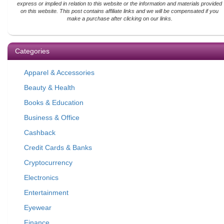
express or implied in relation to this website or the information and materials provided
on this website. This post contains affiliate links and we will be compensated if you
make a purchase after clicking on our links.
Categories
Apparel & Accessories
Beauty & Health
Books & Education
Business & Office
Cashback
Credit Cards & Banks
Cryptocurrency
Electronics
Entertainment
Eyewear
Finance