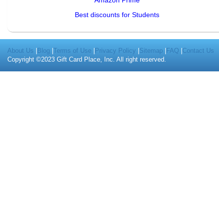
Amazon Prime
Best discounts for Students
About Us
|
Blog
|
Terms of Use
|
Privacy Policy
|
Sitemap
|
FAQ
|
Contact Us
Copyright ©2023 Gift Card Place, Inc. All right reserved.