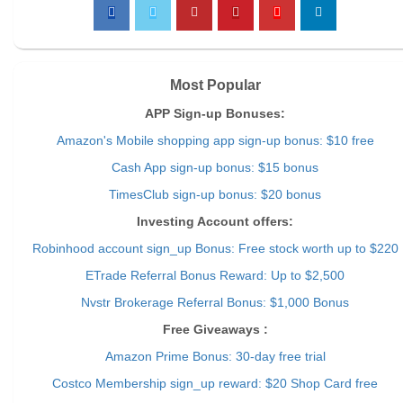
Most Popular
APP Sign-up Bonuses:
Amazon's Mobile shopping app sign-up bonus: $10 free
Cash App sign-up bonus: $15 bonus
TimesClub sign-up bonus: $20 bonus
Investing Account offers:
Robinhood account sign_up Bonus: Free stock worth up to $220
ETrade Referral Bonus Reward: Up to $2,500
Nvstr Brokerage Referral Bonus: $1,000 Bonus
Free Giveaways :
Amazon Prime Bonus: 30-day free trial
Costco Membership sign_up reward: $20 Shop Card free