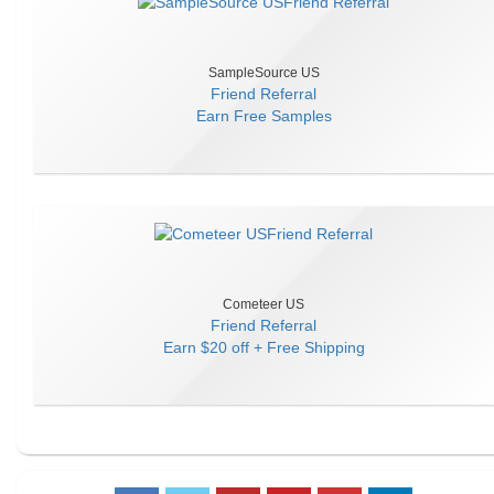
SampleSource US
Friend Referral
Earn
Free Samples
Cometeer US
Friend Referral
Earn
$20 off + Free Shipping