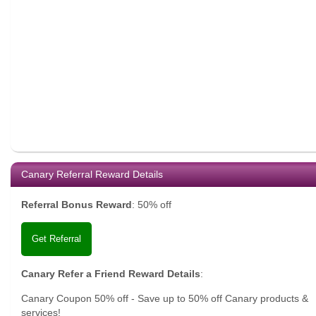
Canary Referral Reward Details
Referral Bonus Reward
:
50% off
Get Referral
Canary Refer a Friend Reward Details
:
Canary Coupon 50% off - Save up to 50% off Canary products &
services!