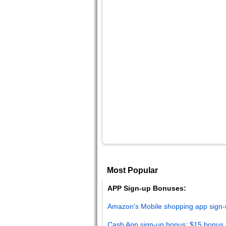
Most Popular
APP Sign-up Bonuses:
Amazon's Mobile shopping app sign-
Cash App sign-up bonus: $15 bonus