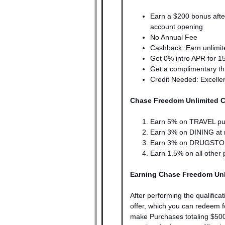
Earn a $200 bonus aft
account opening
No Annual Fee
Cashback: Earn unlimit
Get 0% intro APR for 1
Get a complimentary t
Credit Needed: Excell
Chase Freedom Unlimited 
Earn 5% on TRAVEL pu
Earn
3% on DINING at re
Earn
3% on DRUGSTOR
Earn
1.5% on all other 
Earning Chase Freedom Unl
After performing the qualificat
offer, which you can redeem 
make Purchases totaling $50