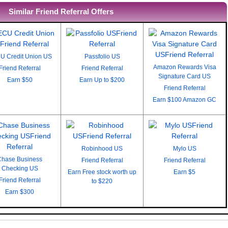
Similar Friend Referral Offers
U Credit Union US
Passfolio US
Amazon Rewards Visa
Friend Referral
Friend Referral
Signature Card US
Earn
$50
Earn
Up to $200
Friend Referral
Earn
$100 Amazon GC
Robinhood US
Mylo US
Chase Business
Friend Referral
Friend Referral
Checking US
Earn
Free stock worth up
Earn
$5
Friend Referral
to $220
Earn
$300