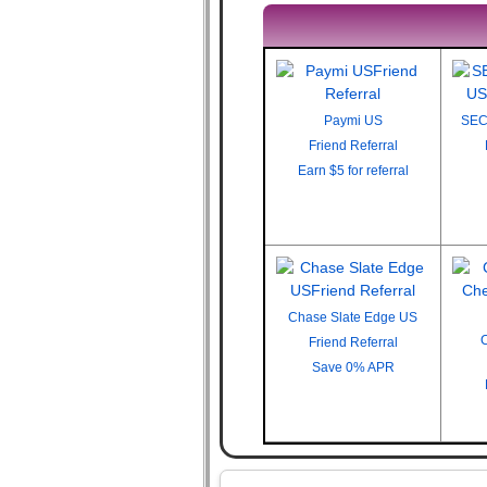
Paymi US
SEC
Friend Referral
Earn
$5 for referral
Chase Slate Edge US
Friend Referral
Save
0% APR