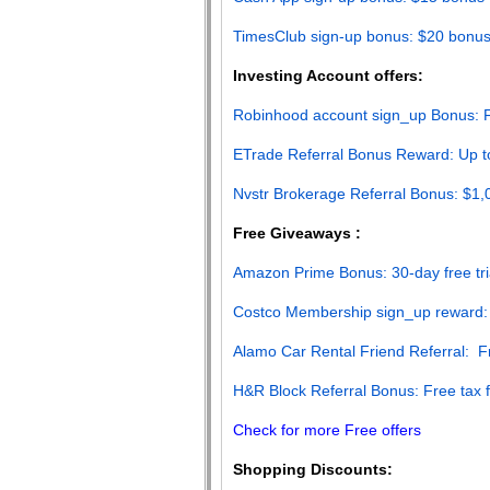
TimesClub sign-up bonus: $20 bonu
Investing Account offers:
Robinhood account sign_up Bonus: F
ETrade Referral Bonus Reward: Up t
Nvstr Brokerage Referral Bonus: $1
Free Giveaways :
Amazon Prime Bonus: 30-day free tri
Costco Membership sign_up reward:
Alamo Car Rental Friend Referral: 
H&R Block Referral Bonus: Free tax fi
Check for more Free offers
Shopping Discounts: