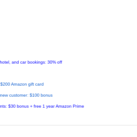
hotel, and car bookings: 30% off
 $200 Amazon gift card
 new customer: $100 bonus
ents: $30 bonus + free 1 year Amazon Prime
cy
Sitemap
FAQ
Contact Us
|
|
|