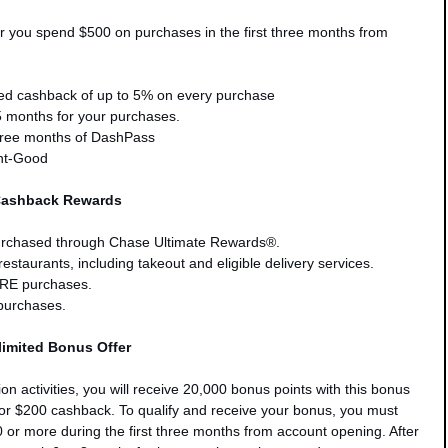
er you
spend $500 on purchases in the first three months from
ed cashback of up to 5% on every purchase
5 months for your purchases.
hree months of DashPass
ent-Good
Cashback Rewards
rchased through Chase Ultimate Rewards®.
staurants, including takeout and eligible delivery services.
E purchases.
purchases.
imited Bonus Offer
ion activities, you will receive 20,000 bonus points with this bonus
for $200 cashback. To qualify and receive your bonus, you must
0
or more during the first three months from account opening. After