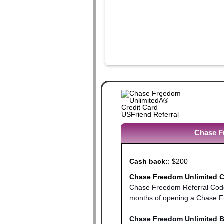
Chase Fr
Cash back:
:
$200
Chase Freedom Unlimited Cr
Chase Freedom Referral Code 
months of opening a Chase Fr
Chase Freedom Unlimited B