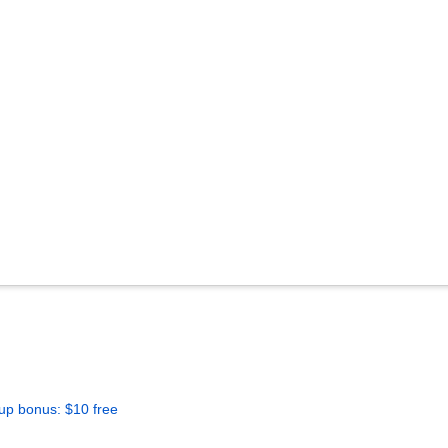
up bonus: $10 free