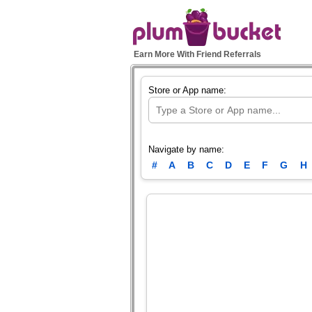
Earn More With Friend Referrals
Store or App name:
Navigate by name:
#
A
B
C
D
E
F
G
H