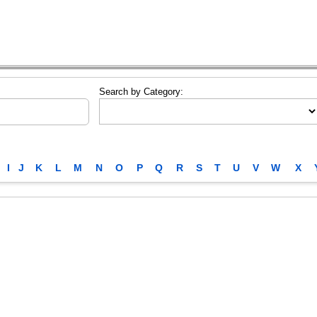
Search by Category:
I
J
K
L
M
N
O
P
Q
R
S
T
U
V
W
X