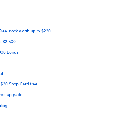
s
ree stock worth up to $220
o $2,500
,000 Bonus
al
 $20 Shop Card free
Free upgrade
ling