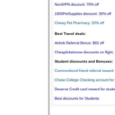
NordVPN discount: 70% off
1800PetSupplies discount: 30% off
Chewy Pet Pharmacy: 20% off
Best Travel deals:
Airbnb Referral Bonus: $65 off
Cheapticketsnow discounts on flight, 
Student discounts and Bonuses:
Commonbond friend referral reward
:
Chase College Checking account for
Deserve Credit card reward for stud
Best discounts for Students
About Us
Blog
Terms of Use
Privacy Poli
|
|
|