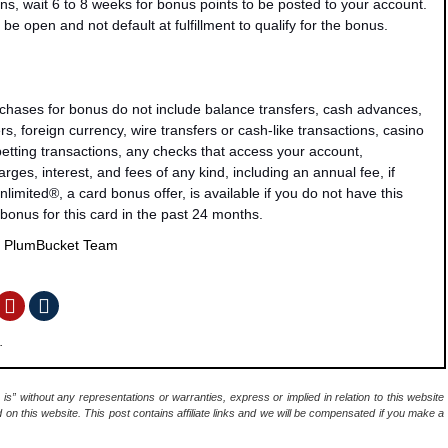
ns, wait 6 to 8 weeks for bonus points to be posted to your account.
be open and not default at fulfillment to qualify for the bonus.
rchases for bonus do not include balance transfers, cash advances,
s, foreign currency, wire transfers or cash-like transactions, casino
 betting transactions, any checks that access your account,
rges, interest, and fees of any kind, including an annual fee, if
mited®, a card bonus offer, is available if you do not have this
bonus for this card in the past 24 months.
y
PlumBucket Team
.
 is” without any representations or warranties, express or implied in relation to this website
d on this website. This post contains affiliate links and we will be compensated if you make a