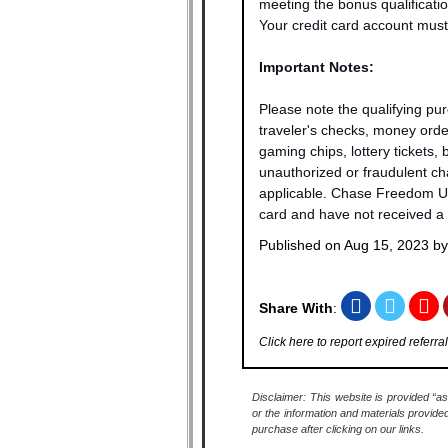
meeting the bonus qualificatio
Your credit card account must 
Important Notes:
Please note the qualifying pu
traveler's checks, money order
gaming chips, lottery tickets,
unauthorized or fraudulent cha
applicable. Chase Freedom Unli
card and have not received a 
Published on
Aug 15, 2023
b
Share With
:
Click here to report expired referral
Disclaimer: This website is provided “as
or the information and materials provide
purchase after clicking on our links.