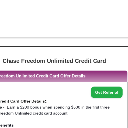
Chase Freedom Unlimited Credit Card
eedom Unlimited Credit Card Offer Details
Get Referral
edit Card Offer Details:
:
- Earn a $200 bonus when spending $500 in the first three
eedom Unlimited credit card account!
enefits