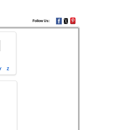
Follow Us:
Y
Z