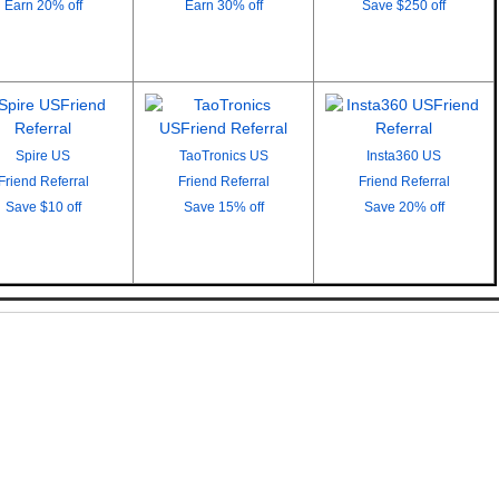
Earn
20% off
Earn
30% off
Save
$250 off
Spire US
TaoTronics US
Insta360 US
Friend Referral
Friend Referral
Friend Referral
Save
$10 off
Save
15% off
Save
20% off