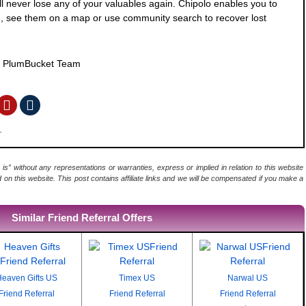
l never lose any of your valuables again. Chipolo enables you to
d, see them on a map or use community search to recover lost
y
PlumBucket Team
.
 is” without any representations or warranties, express or implied in relation to this website
d on this website. This post contains affiliate links and we will be compensated if you make a
Similar Friend Referral Offers
eaven Gifts US
Timex US
Narwal US
Friend Referral
Friend Referral
Friend Referral