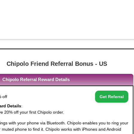
Chipolo Friend Referral Bonus - US
Chipolo Referral Reward Details
 off
Get Referral
ard Details
:
 20% off your first Chipolo order.
ngs with your phone via Bluetooth. Chipolo enables you to ring your
r muted phone to find it. Chipolo works with iPhones and Android