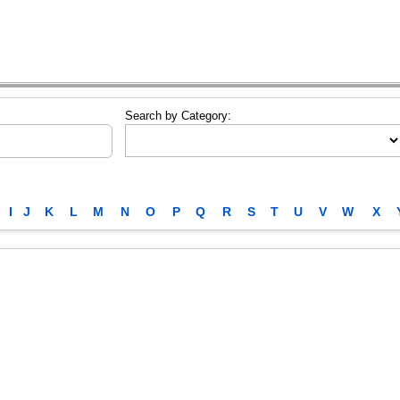
Search by Category:
I
J
K
L
M
N
O
P
Q
R
S
T
U
V
W
X