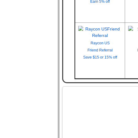
Earn
5% off
Raycon US
Friend Referral
Save
$15 or 15% off