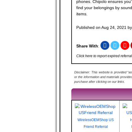
phones. Chipolo ensures you'l
find your belongings by soun
items.
Published on
Aug 24, 2021
b
Share With
:
Click here to report expired referral
Disclaimer: This website is provided “as
or the information and materials provide
purchase after clicking on our links.
WirelessOEMShop US
H
Friend Referral