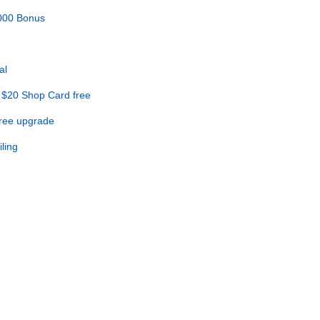
,000 Bonus
al
 $20 Shop Card free
Free upgrade
ling