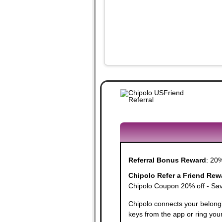
Referral Bonus Reward
:
20%
Chipolo Refer a Friend Rew
Chipolo Coupon 20% off - Save
Chipolo connects your belongi
keys from the app or ring you