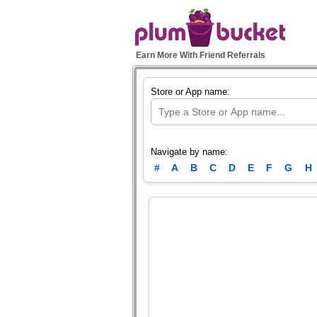
Earn More With Friend Referrals
Store or App name:
Navigate by name:
#
A
B
C
D
E
F
G
H