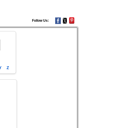
Follow Us:
Y
Z