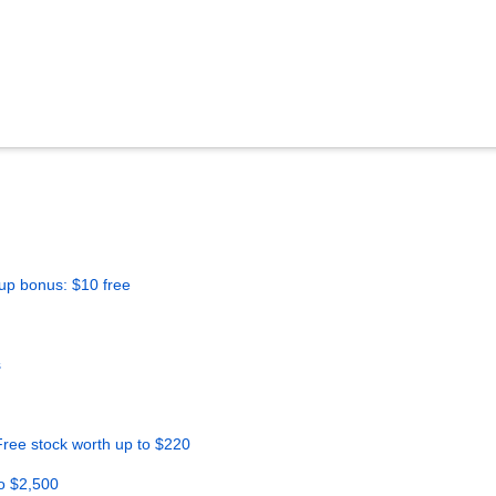
up bonus: $10 free
s
ree stock worth up to $220
o $2,500