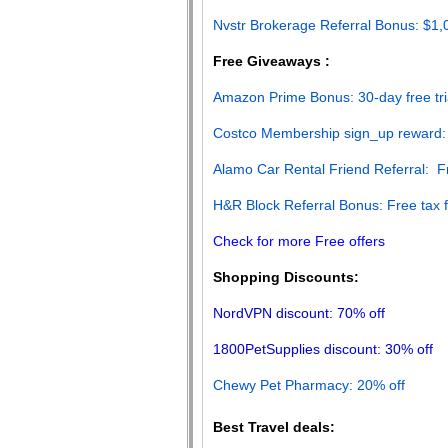
Nvstr Brokerage Referral Bonus: $1
Free Giveaways :
Amazon Prime Bonus: 30-day free tri
Costco Membership sign_up reward:
Alamo Car Rental Friend Referral: 
H&R Block Referral Bonus: Free tax fi
Check for more Free offers
Shopping Discounts:
NordVPN discount: 70% off
1800PetSupplies discount: 30% off
Chewy Pet Pharmacy: 20% off
Best Travel deals: