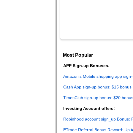
Most Popular
APP Sign-up Bonuses:
Amazon's Mobile shopping app sign-
Cash App sign-up bonus: $15 bonus
TimesClub sign-up bonus: $20 bonu
Investing Account offers:
Robinhood account sign_up Bonus: F
ETrade Referral Bonus Reward: Up t