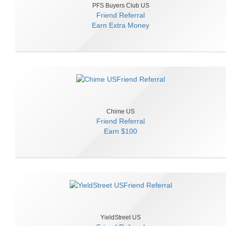
PFS Buyers Club US
Friend Referral
Earn
Extra Money
Chime US
Friend Referral
Earn
$100
YieldStreet US