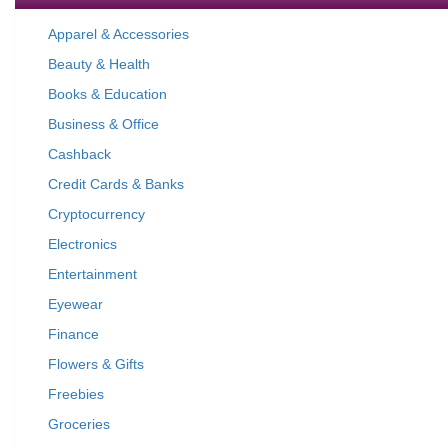
Apparel & Accessories
Beauty & Health
Books & Education
Business & Office
Cashback
Credit Cards & Banks
Cryptocurrency
Electronics
Entertainment
Eyewear
Finance
Flowers & Gifts
Freebies
Groceries