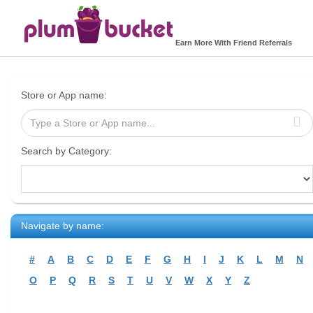
Earn More With Friend Referrals
Store or App name:
Search by Category:
Navigate by name:
#
A
B
C
D
E
F
G
H
I
J
K
L
M
N
O
P
Q
R
S
T
U
V
W
X
Y
Z