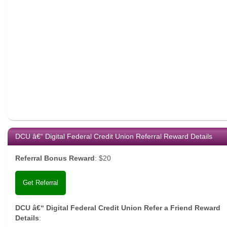
DCU â€“ Digital Federal Credit Union Referral Reward Details
Referral Bonus Reward
:
$20
Get Referral
DCU â€“ Digital Federal Credit Union Refer a Friend Reward
Details
: