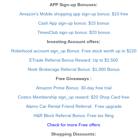
APP Sign-up Bonuses:
Amazon's Mobile shopping app sign-up bonus: $10 free
Cash App sign-up bonus: $15 bonus
TimesClub sign-up bonus: $20 bonus
Investing Account offers:
Robinhood account sign_up Bonus: Free stock worth up to $220
ETrade Referral Bonus Reward: Up to $2,500
Nvstr Brokerage Referral Bonus: $1,000 Bonus
Free Giveaways :
Amazon Prime Bonus: 30-day free trial
Costco Membership sign_up reward: $20 Shop Card free
Alamo Car Rental Friend Referral: Free upgrade
H&R Block Referral Bonus: Free tax filing
Check for more Free offers
Shopping Discounts: