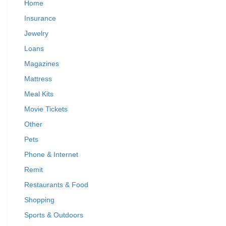
Home
Insurance
Jewelry
Loans
Magazines
Mattress
Meal Kits
Movie Tickets
Other
Pets
Phone & Internet
Remit
Restaurants & Food
Shopping
Sports & Outdoors