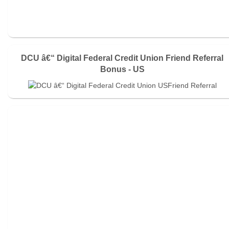
DCU â€“ Digital Federal Credit Union Friend Referral
Bonus - US