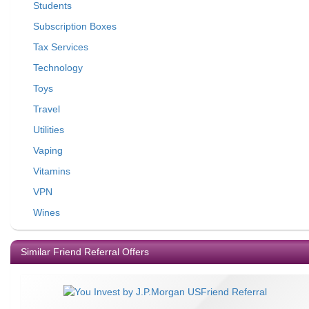
Students
Subscription Boxes
Tax Services
Technology
Toys
Travel
Utilities
Vaping
Vitamins
VPN
Wines
Similar Friend Referral Offers