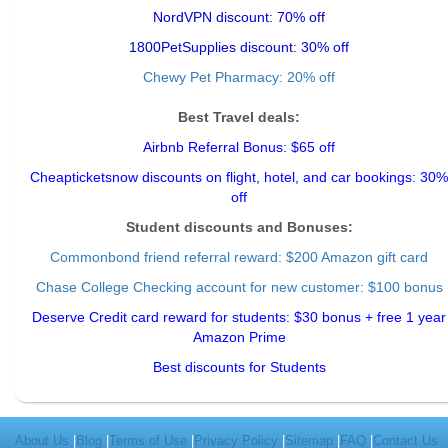
NordVPN discount: 70% off
1800PetSupplies discount: 30% off
Chewy Pet Pharmacy: 20% off
Best Travel deals:
Airbnb Referral Bonus: $65 off
Cheapticketsnow discounts on flight, hotel, and car bookings: 30%
off
Student discounts and Bonuses:
Commonbond friend referral reward
: $200 Amazon gift card
Chase College Checking account for new customer: $100 bonus
Deserve Credit card reward for students: $30 bonus + free 1 year
Amazon Prime
Best discounts for Students
About Us
|
Blog
|
Terms of Use
|
Privacy Policy
|
Sitemap
|
FAQ
|
Contact Us