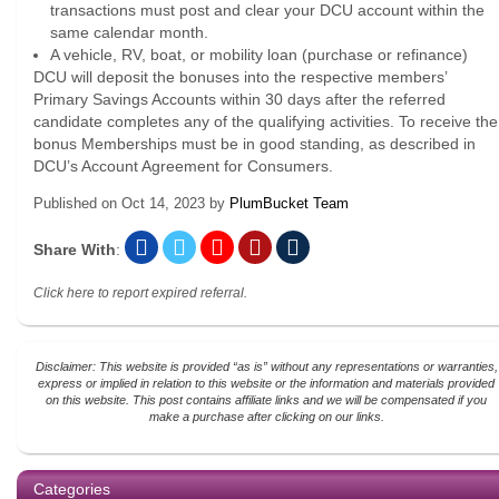
transactions must post and clear your DCU account within the
same calendar month.
A vehicle, RV, boat, or mobility loan (purchase or refinance)
DCU will deposit the bonuses into the respective members’
Primary Savings Accounts within 30 days after the referred
candidate completes any of the qualifying activities. To receive the
bonus Memberships must be in good standing, as described in
DCU’s Account Agreement for Consumers.
Published on
Oct 14, 2023
by
PlumBucket Team
Share With
:
Click here to report expired referral.
Disclaimer: This website is provided “as is” without any representations or warranties,
express or implied in relation to this website or the information and materials provided
on this website. This post contains affiliate links and we will be compensated if you
make a purchase after clicking on our links.
Categories