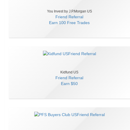
You Invest by J.P.Morgan US
Friend Referral
Earn
100 Free Trades
Kidfund US
Friend Referral
Earn
$50