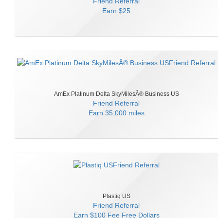
Friend Referral
Earn
$25
AmEx Platinum Delta SkyMilesÂ® Business US
Friend Referral
Earn
35,000 miles
Plastiq US
Friend Referral
Earn
$100 Fee Free Dollars