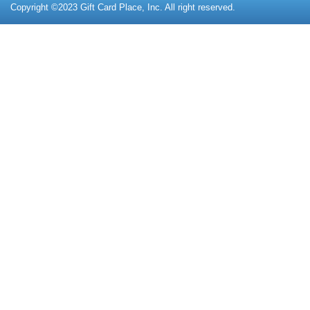
Copyright ©2023 Gift Card Place, Inc. All right reserved.