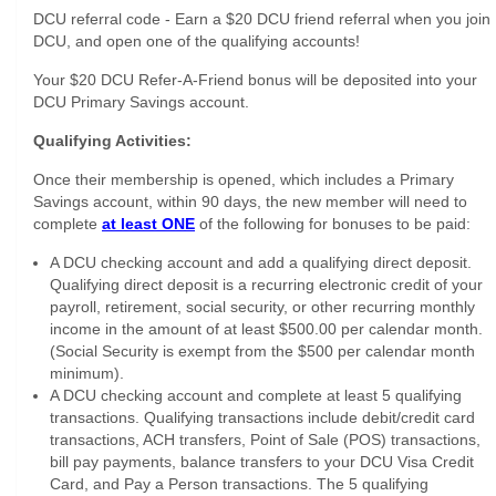
DCU referral code - Earn a $20 DCU friend referral when you join
DCU, and open one of the qualifying accounts!
Your $20 DCU Refer-A-Friend bonus will be deposited into your
DCU Primary Savings account.
Qualifying Activities:
Once their membership is opened, which includes a Primary
Savings account, within 90 days, the new member will need to
complete
at least ONE
of the following for bonuses to be paid:
A DCU checking account and add a qualifying direct deposit.
Qualifying direct deposit is a recurring electronic credit of your
payroll, retirement, social security, or other recurring monthly
income in the amount of at least $500.00 per calendar month.
(Social Security is exempt from the $500 per calendar month
minimum).
A DCU checking account and complete at least 5 qualifying
transactions. Qualifying transactions include debit/credit card
transactions, ACH transfers, Point of Sale (POS) transactions,
bill pay payments, balance transfers to your DCU Visa Credit
Card, and Pay a Person transactions. The 5 qualifying