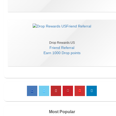
Drop Rewards US
Friend Referral
Earn
1000 Drop points
Most Popular