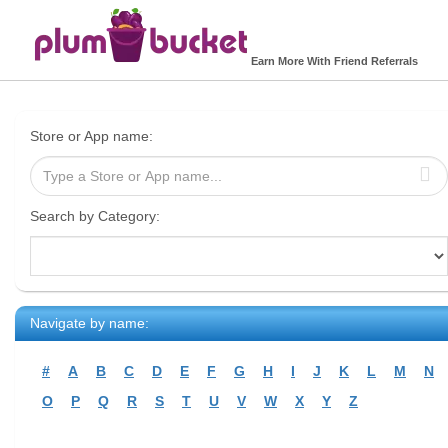
Earn More With Friend Referrals
Store or App name:
Search by Category:
Navigate by name:
#
A
B
C
D
E
F
G
H
I
J
K
L
M
N
O
P
Q
R
S
T
U
V
W
X
Y
Z