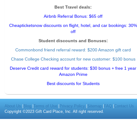
Best Travel deals:
Airbnb Referral Bonus: $65 off
Cheapticketsnow discounts on flight, hotel, and car bookings: 30%
off
Student discounts and Bonuses:
Commonbond friend referral reward
: $200 Amazon gift card
Chase College Checking account for new customer: $100 bonus
Deserve Credit card reward for students: $30 bonus + free 1 year
Amazon Prime
Best discounts for Students
About Us
|
Blog
|
Terms of Use
|
Privacy Policy
|
Sitemap
|
FAQ
|
Contact Us
Copyright ©2023 Gift Card Place, Inc. All right reserved.