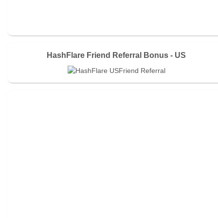
HashFlare Friend Referral Bonus - US