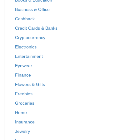
Books & Education
Business & Office
Cashback
Credit Cards & Banks
Cryptocurrency
Electronics
Entertainment
Eyewear
Finance
Flowers & Gifts
Freebies
Groceries
Home
Insurance
Jewelry