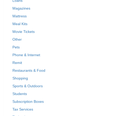
Loans
Magazines
Mattress
Meal Kits
Movie Tickets
Other
Pets
Phone & Internet
Remit
Restaurants & Food
Shopping
Sports & Outdoors
Students
Subscription Boxes
Tax Services