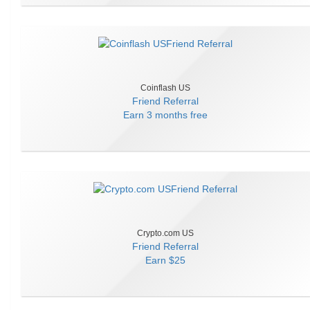
Coinflash US
Friend Referral
Earn
3 months free
Crypto.com US
Friend Referral
Earn
$25