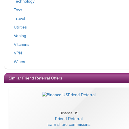
Technology
Toys
Travel
Utilities
Vaping
Vitamins
VPN
Wines
Similar Friend Referral Offers
Binance US
Friend Referral
Earn
share commisions