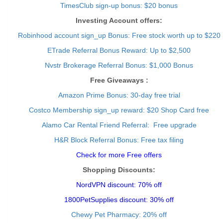
TimesClub sign-up bonus: $20 bonus
Investing Account offers:
Robinhood account sign_up Bonus: Free stock worth up to $220
ETrade Referral Bonus Reward: Up to $2,500
Nvstr Brokerage Referral Bonus: $1,000 Bonus
Free Giveaways :
Amazon Prime Bonus: 30-day free trial
Costco Membership sign_up reward: $20 Shop Card free
Alamo Car Rental Friend Referral: Free upgrade
H&R Block Referral Bonus: Free tax filing
Check for more Free offers
Shopping Discounts:
NordVPN discount: 70% off
1800PetSupplies discount: 30% off
Chewy Pet Pharmacy: 20% off