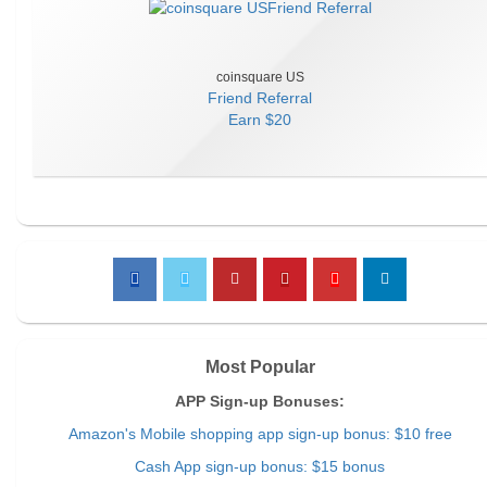
coinsquare US
Friend Referral
Earn
$20
Most Popular
APP Sign-up Bonuses:
Amazon's Mobile shopping app sign-up bonus: $10 free
Cash App sign-up bonus: $15 bonus