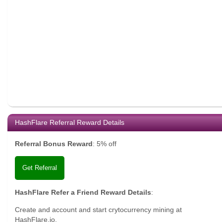
HashFlare Referral Reward Details
Referral Bonus Reward
:
5% off
Get Referral
HashFlare Refer a Friend Reward Details
:
Create and account and start crytocurrency mining at
HashFlare.io.