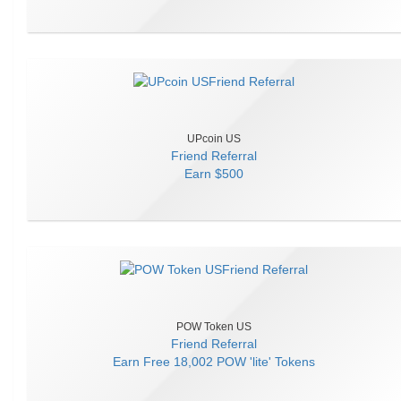
UPcoin US
Friend Referral
Earn
$500
POW Token US
Friend Referral
Earn
Free 18,002 POW 'lite' Tokens