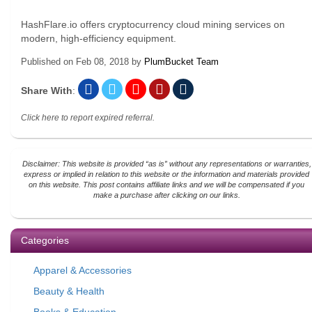
HashFlare.io offers cryptocurrency cloud mining services on
modern, high-efficiency equipment.
Published on
Feb 08, 2018
by
PlumBucket Team
Share With
:
Click here to report expired referral.
Disclaimer: This website is provided “as is” without any representations or warranties,
express or implied in relation to this website or the information and materials provided
on this website. This post contains affiliate links and we will be compensated if you
make a purchase after clicking on our links.
Categories
Apparel & Accessories
Beauty & Health