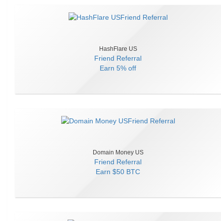
HashFlare US
Friend Referral
Earn
5% off
Domain Money US
Friend Referral
Earn
$50 BTC