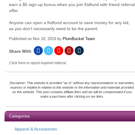
earn a $5 sign-up bonus when you join Kidfund with friend referral
offer.
Anyone can open a Kidfund account to save money for any kid,
as you don't necessarily need to be the parent.
Published on
Nov 10, 2019
by
PlumBucket Team
Share With
:
Click here to report expired referral.
Disclaimer: This website is provided “as is” without any representations or warranties,
express or implied in relation to this website or the information and materials provided
on this website. This post contains affiliate links and we will be compensated if you
make a purchase after clicking on our links.
Categories
Apparel & Accessories