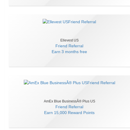
Ellevest US
Friend Referral
Earn
3 months free
AmEx Blue BusinessÂ® Plus US
Friend Referral
Earn
15,000 Reward Points