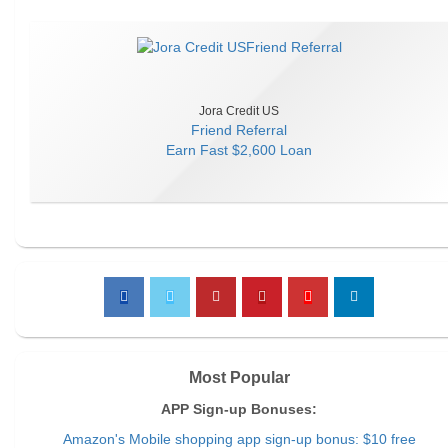
Jora Credit US
Friend Referral
Earn
Fast $2,600 Loan
Most Popular
APP Sign-up Bonuses:
Amazon's Mobile shopping app sign-up bonus: $10 free