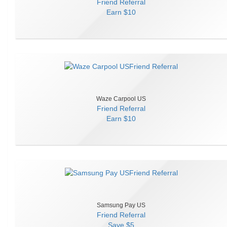
Friend Referral
Earn
$10
Waze Carpool US
Friend Referral
Earn
$10
Samsung Pay US
Friend Referral
Save
$5