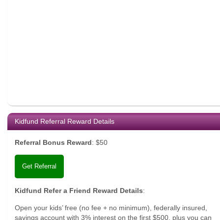
Kidfund Referral Reward Details
Referral Bonus Reward
:
$50
Get Referral
Kidfund Refer a Friend Reward Details
:
Open your kids’ free (no fee + no minimum), federally insured,
savings account with 3% interest on the first $500, plus you can