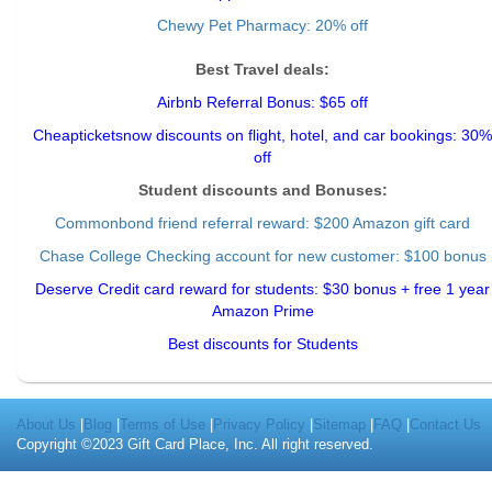
Chewy Pet Pharmacy: 20% off
Best Travel deals:
Airbnb Referral Bonus: $65 off
Cheapticketsnow discounts on flight, hotel, and car bookings: 30%
off
Student discounts and Bonuses:
Commonbond friend referral reward
: $200 Amazon gift card
Chase College Checking account for new customer: $100 bonus
Deserve Credit card reward for students: $30 bonus + free 1 year
Amazon Prime
Best discounts for Students
About Us
|
Blog
|
Terms of Use
|
Privacy Policy
|
Sitemap
|
FAQ
|
Contact Us
Copyright ©2023 Gift Card Place, Inc. All right reserved.