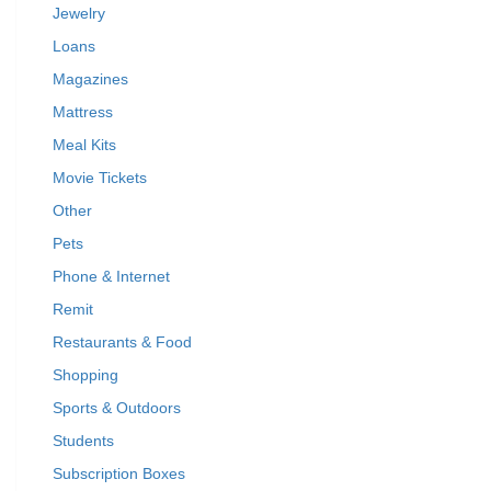
Jewelry
Loans
Magazines
Mattress
Meal Kits
Movie Tickets
Other
Pets
Phone & Internet
Remit
Restaurants & Food
Shopping
Sports & Outdoors
Students
Subscription Boxes