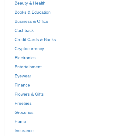
Beauty & Health
Books & Education
Business & Office
Cashback
Credit Cards & Banks
Cryptocurrency
Electronics
Entertainment
Eyewear
Finance
Flowers & Gifts
Freebies
Groceries
Home
Insurance