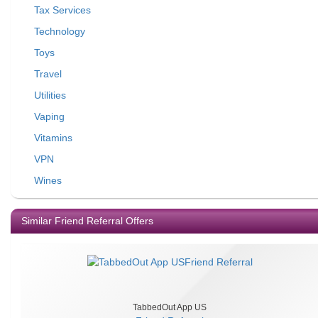
Tax Services
Technology
Toys
Travel
Utilities
Vaping
Vitamins
VPN
Wines
Similar Friend Referral Offers
TabbedOut App US