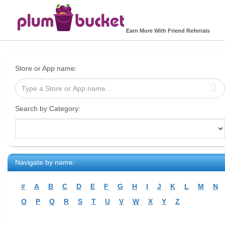
Earn More With Friend Referrals
Store or App name:
Search by Category:
Navigate by name:
#
A
B
C
D
E
F
G
H
I
J
K
L
M
N
O
P
Q
R
S
T
U
V
W
X
Y
Z