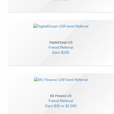
DigitalOcean US
Friend Referral
Earn
$100
M1 Finance US
Friend Referral
Earn
$30 or $2,500