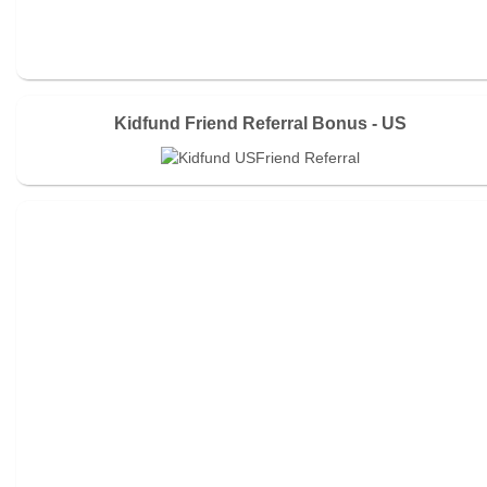
Kidfund Friend Referral Bonus - US