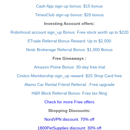
Cash App sign-up bonus: $15 bonus
TimesClub sign-up bonus: $20 bonus
Investing Account offers:
Robinhood account sign_up Bonus: Free stock worth up to $220
ETrade Referral Bonus Reward: Up to $2,500
Nvstr Brokerage Referral Bonus: $1,000 Bonus
Free Giveaways :
Amazon Prime Bonus: 30-day free trial
Costco Membership sign_up reward: $20 Shop Card free
Alamo Car Rental Friend Referral: Free upgrade
H&R Block Referral Bonus: Free tax filing
Check for more Free offers
Shopping Discounts:
NordVPN discount: 70% off
1800PetSupplies discount: 30% off