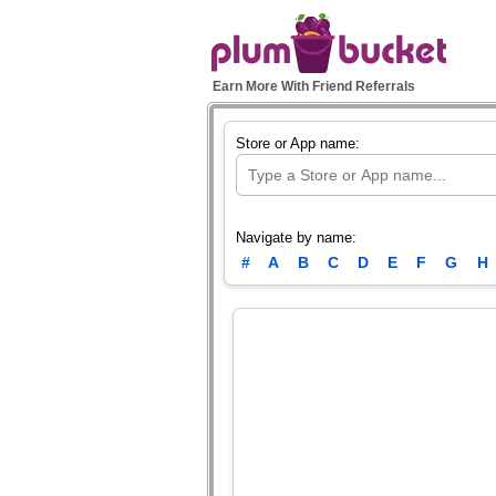
Earn More With Friend Referrals
Store or App name:
Navigate by name:
#
A
B
C
D
E
F
G
H