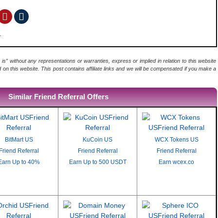
.
 is” without any representations or warranties, express or implied in relation to this website
d on this website. This post contains affiliate links and we will be compensated if you make a
Similar Friend Referral Offers
BitMart US
KuCoin US
WCX Tokens US
Friend Referral
Friend Referral
Friend Referral
Earn
Up to 40%
Earn
Up to 500 USDT
Earn
wcex.co