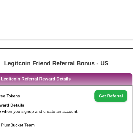
Legitcoin Friend Referral Bonus - US
Legitcoin Referral Reward Details
ree Tokens
Get Referral
ward Details
:
ee when you signup and create an account.
y
PlumBucket Team