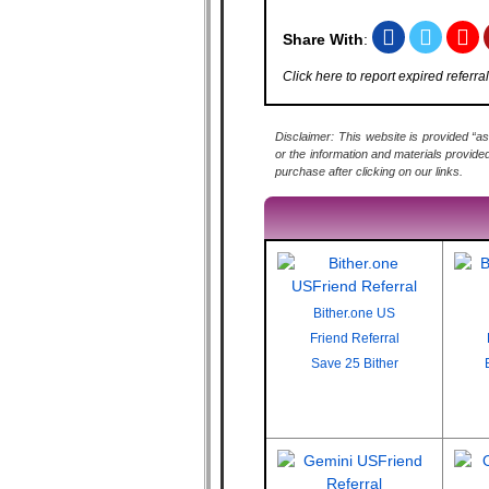
Share With
:
Click here to report expired referral
Disclaimer: This website is provided “as
or the information and materials provide
purchase after clicking on our links.
Bither.one US
Friend Referral
Save
25 Bither