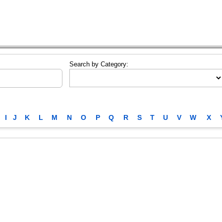
Search by Category:
I
J
K
L
M
N
O
P
Q
R
S
T
U
V
W
X