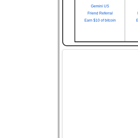
Gemini US
Friend Referral
Earn
$10 of bitcoin