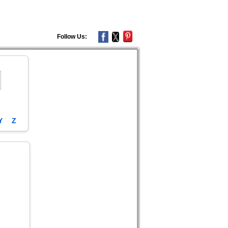
Follow Us:
Y
Z