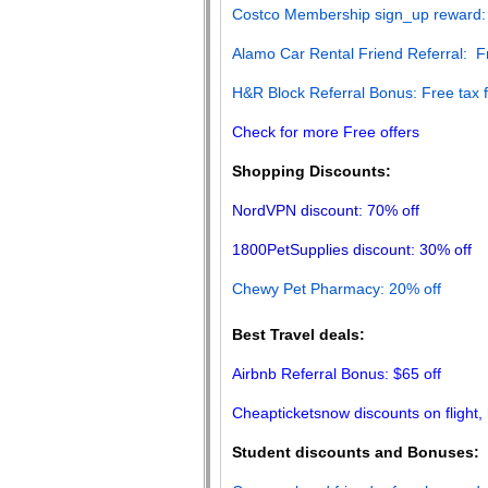
Costco Membership sign_up reward:
Alamo Car Rental Friend Referral: 
H&R Block Referral Bonus: Free tax fi
Check for more Free offers
Shopping Discounts:
NordVPN discount: 70% off
1800PetSupplies discount: 30% off
Chewy Pet Pharmacy: 20% off
Best Travel deals:
Airbnb Referral Bonus: $65 off
Cheapticketsnow discounts on flight, 
Student discounts and Bonuses: