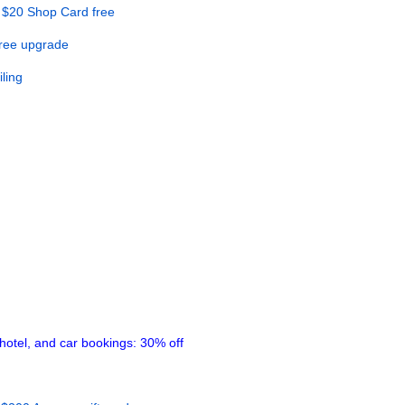
 $20 Shop Card free
Free upgrade
ling
hotel, and car bookings: 30% off