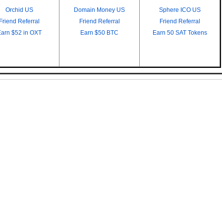
Orchid US
Domain Money US
Sphere ICO US
Friend Referral
Friend Referral
Friend Referral
Earn
$52 in OXT
Earn
$50 BTC
Earn
50 SAT Tokens