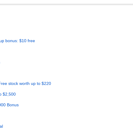
up bonus: $10 free
s
ree stock worth up to $220
o $2,500
,000 Bonus
al