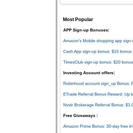
Most Popular
APP Sign-up Bonuses:
Amazon's Mobile shopping app sign-
Cash App sign-up bonus: $15 bonus
TimesClub sign-up bonus: $20 bonu
Investing Account offers:
Robinhood account sign_up Bonus: F
ETrade Referral Bonus Reward: Up t
Nvstr Brokerage Referral Bonus: $1
Free Giveaways :
Amazon Prime Bonus: 30-day free tri