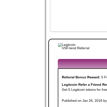
Referral Bonus Reward
:
5 F
Legitcoin Refer a Friend Re
Get 5 Legitcoin tokens for fr
Published on
Jan 26, 2018
b