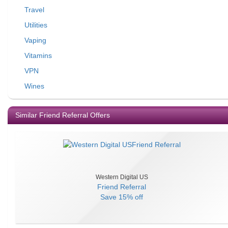
Travel
Utilities
Vaping
Vitamins
VPN
Wines
Similar Friend Referral Offers
Western Digital US
Friend Referral
Save
15% off