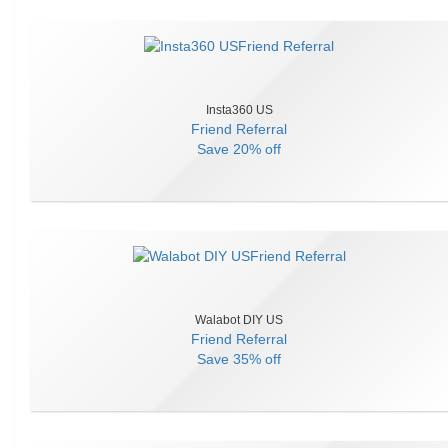
Insta360 US
Friend Referral
Save
20% off
Walabot DIY US
Friend Referral
Save
35% off