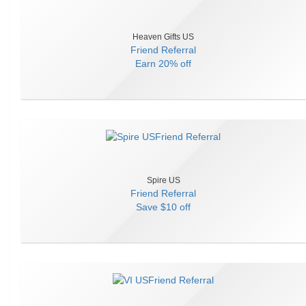
Heaven Gifts US
Friend Referral
Earn
20% off
Spire US
Friend Referral
Save
$10 off