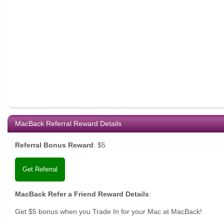
MacBack Referral Reward Details
Referral Bonus Reward
:
$5
Get Referral
MacBack Refer a Friend Reward Details
:
Get $5 bonus when you Trade In for your Mac at MacBack!