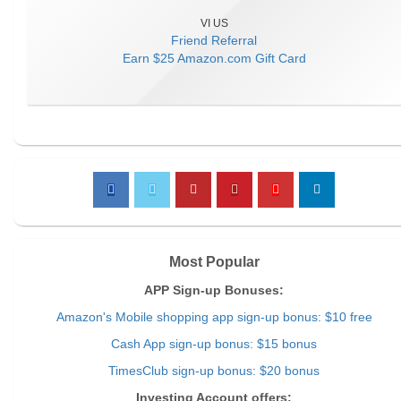
VI US
Friend Referral
Earn
$25 Amazon.com Gift Card
Most Popular
APP Sign-up Bonuses:
Amazon's Mobile shopping app sign-up bonus: $10 free
Cash App sign-up bonus: $15 bonus
TimesClub sign-up bonus: $20 bonus
Investing Account offers: