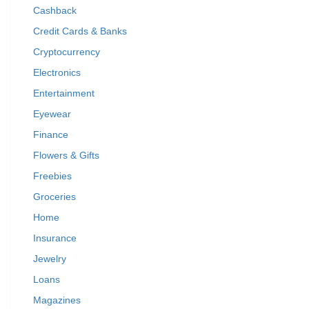
Cashback
Credit Cards & Banks
Cryptocurrency
Electronics
Entertainment
Eyewear
Finance
Flowers & Gifts
Freebies
Groceries
Home
Insurance
Jewelry
Loans
Magazines