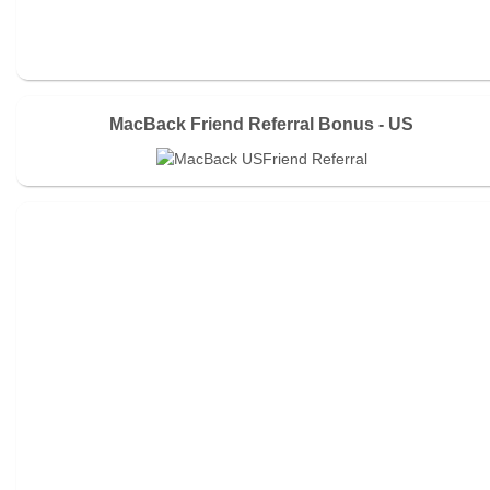
MacBack Friend Referral Bonus - US