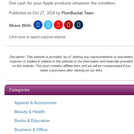
Get cash for your Apple products whatever the condition.
Published on
Oct 27, 2018
by
PlumBucket Team
Share With
:
Click here to report expired referral.
Disclaimer: This website is provided “as is” without any representations or warranties,
express or implied in relation to this website or the information and materials provided
on this website. This post contains affiliate links and we will be compensated if you
make a purchase after clicking on our links.
Categories
Apparel & Accessories
Beauty & Health
Books & Education
Business & Office