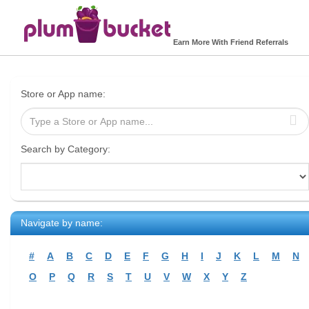
Earn More With Friend Referrals
Store or App name:
Search by Category:
Navigate by name:
#
A
B
C
D
E
F
G
H
I
J
K
L
M
N
O
P
Q
R
S
T
U
V
W
X
Y
Z