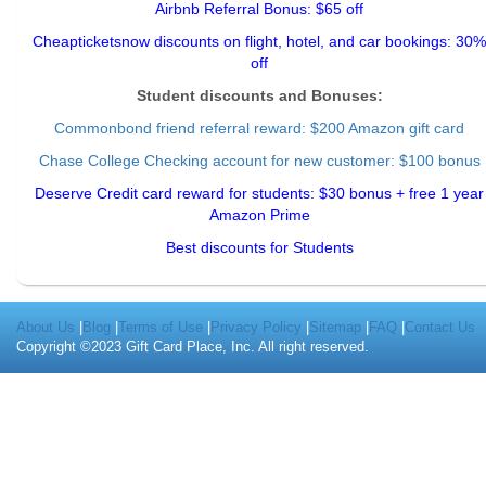
Airbnb Referral Bonus: $65 off
Cheapticketsnow discounts on flight, hotel, and car bookings: 30%
off
Student discounts and Bonuses:
Commonbond friend referral reward
: $200 Amazon gift card
Chase College Checking account for new customer: $100 bonus
Deserve Credit card reward for students: $30 bonus + free 1 year
Amazon Prime
Best discounts for Students
About Us
|
Blog
|
Terms of Use
|
Privacy Policy
|
Sitemap
|
FAQ
|
Contact Us
Copyright ©2023 Gift Card Place, Inc. All right reserved.