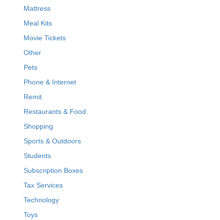
Mattress
Meal Kits
Movie Tickets
Other
Pets
Phone & Internet
Remit
Restaurants & Food
Shopping
Sports & Outdoors
Students
Subscription Boxes
Tax Services
Technology
Toys