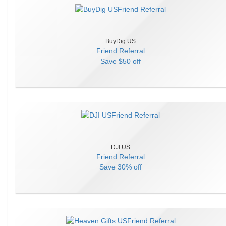
BuyDig US
Friend Referral
Save
$50 off
DJI US
Friend Referral
Save
30% off