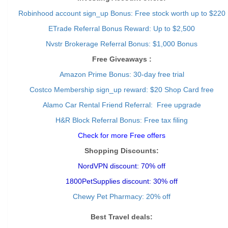
Robinhood account sign_up Bonus: Free stock worth up to $220
ETrade Referral Bonus Reward: Up to $2,500
Nvstr Brokerage Referral Bonus: $1,000 Bonus
Free Giveaways :
Amazon Prime Bonus: 30-day free trial
Costco Membership sign_up reward: $20 Shop Card free
Alamo Car Rental Friend Referral: Free upgrade
H&R Block Referral Bonus: Free tax filing
Check for more Free offers
Shopping Discounts:
NordVPN discount: 70% off
1800PetSupplies discount: 30% off
Chewy Pet Pharmacy: 20% off
Best Travel deals: