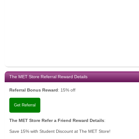
The MET Store Referral Reward Details
Referral Bonus Reward
:
15% off
Get Referral
The MET Store Refer a Friend Reward Details
:
Save 15% with Student Discount at The MET Store!