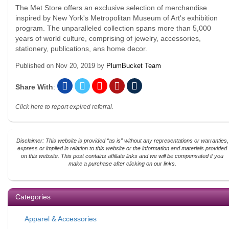
The Met Store offers an exclusive selection of merchandise
inspired by New York's Metropolitan Museum of Art's exhibition
program. The unparalleled collection spans more than 5,000
years of world culture, comprising of jewelry, accessories,
stationery, publications, ans home decor.
Published on
Nov 20, 2019
by
PlumBucket Team
Share With
:
Click here to report expired referral.
Disclaimer: This website is provided “as is” without any representations or warranties,
express or implied in relation to this website or the information and materials provided
on this website. This post contains affiliate links and we will be compensated if you
make a purchase after clicking on our links.
Categories
Apparel & Accessories