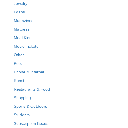
Jewelry
Loans
Magazines
Mattress
Meal Kits
Movie Tickets
Other
Pets
Phone & Internet
Remit
Restaurants & Food
Shopping
Sports & Outdoors
Students
Subscription Boxes