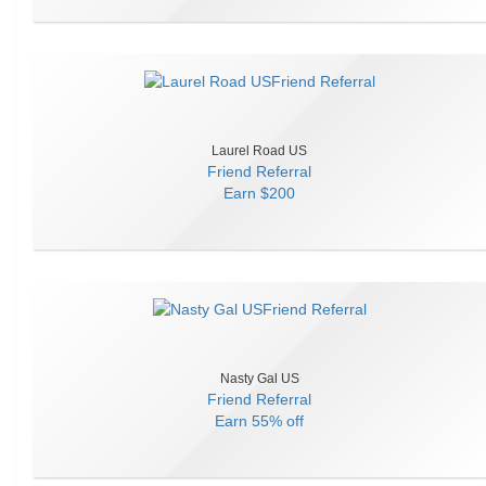
Laurel Road US
Friend Referral
Earn
$200
Nasty Gal US
Friend Referral
Earn
55% off