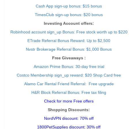
Cash App sign-up bonus: $15 bonus
TimesClub sign-up bonus: $20 bonus
Investing Account offers:
Robinhood account sign_up Bonus: Free stock worth up to $220
ETrade Referral Bonus Reward: Up to $2,500
Nvstr Brokerage Referral Bonus: $1,000 Bonus
Free Giveaways :
Amazon Prime Bonus: 30-day free trial
Costco Membership sign_up reward: $20 Shop Card free
Alamo Car Rental Friend Referral: Free upgrade
H&R Block Referral Bonus: Free tax filing
Check for more Free offers
Shopping Discounts:
NordVPN discount: 70% off
1800PetSupplies discount: 30% off