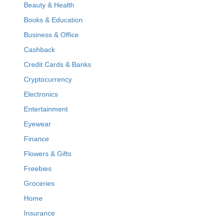
Beauty & Health
Books & Education
Business & Office
Cashback
Credit Cards & Banks
Cryptocurrency
Electronics
Entertainment
Eyewear
Finance
Flowers & Gifts
Freebies
Groceries
Home
Insurance