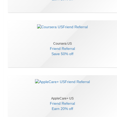
Coursera US
Friend Referral
Save
50% off
AppleCare+ US
Friend Referral
Earn
20% off