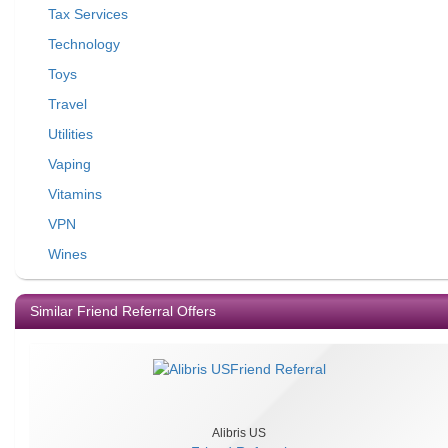
Tax Services
Technology
Toys
Travel
Utilities
Vaping
Vitamins
VPN
Wines
Similar Friend Referral Offers
Alibris US