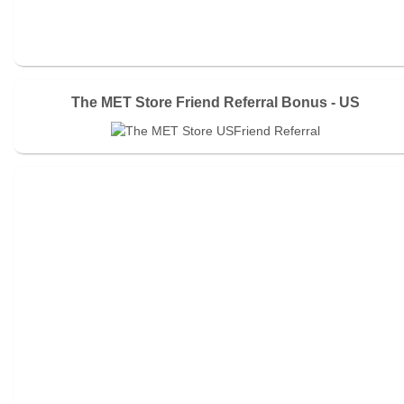
The MET Store Friend Referral Bonus - US