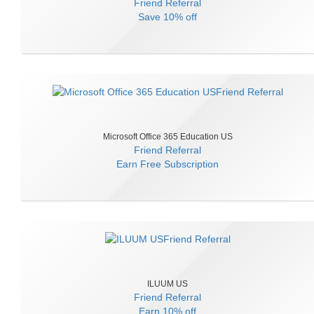
Friend Referral
Save
10% off
Microsoft Office 365 Education US
Friend Referral
Earn
Free Subscription
ILUUM US
Friend Referral
Earn
10% off