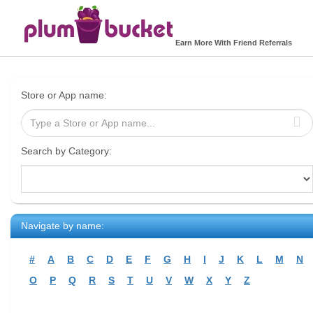
Earn More With Friend Referrals
Store or App name:
Search by Category:
Navigate by name:
#
A
B
C
D
E
F
G
H
I
J
K
L
M
N
O
P
Q
R
S
T
U
V
W
X
Y
Z