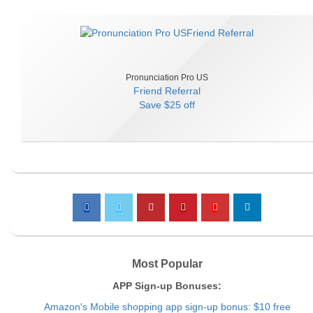
Pronunciation Pro US
Friend Referral
Save
$25 off
Most Popular
APP Sign-up Bonuses:
Amazon's Mobile shopping app sign-up bonus: $10 free