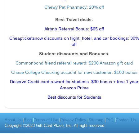
Chewy Pet Pharmacy: 20% off
Best Travel deals:
Airbnb Referral Bonus: $65 off
Cheapticketsnow discounts on flight, hotel, and car bookings: 30%
off
Student discounts and Bonuses:
Commonbond friend referral reward
: $200 Amazon gift card
Chase College Checking account for new customer: $100 bonus
Deserve Credit card reward for students: $30 bonus + free 1 year
Amazon Prime
Best discounts for Students
About Us
|
Blog
|
Terms of Use
|
Privacy Policy
|
Sitemap
|
FAQ
|
Contact Us
Copyright ©2023 Gift Card Place, Inc. All right reserved.