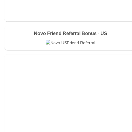
Novo Friend Referral Bonus - US