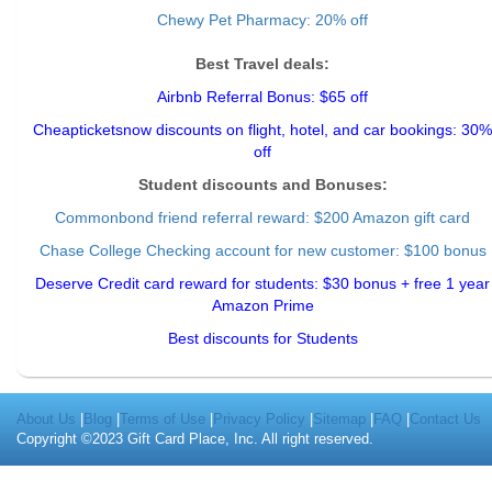
Chewy Pet Pharmacy: 20% off
Best Travel deals:
Airbnb Referral Bonus: $65 off
Cheapticketsnow discounts on flight, hotel, and car bookings: 30%
off
Student discounts and Bonuses:
Commonbond friend referral reward
: $200 Amazon gift card
Chase College Checking account for new customer: $100 bonus
Deserve Credit card reward for students: $30 bonus + free 1 year
Amazon Prime
Best discounts for Students
About Us
|
Blog
|
Terms of Use
|
Privacy Policy
|
Sitemap
|
FAQ
|
Contact Us
Copyright ©2023 Gift Card Place, Inc. All right reserved.