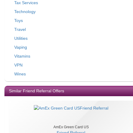
Tax Services
Technology
Toys
Travel
Utilities
Vaping
Vitamins
VPN
Wines
Similar Friend Referral Offers
AmEx Green Card US
Friend Referral