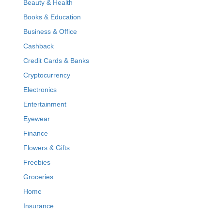
Beauty & Health
Books & Education
Business & Office
Cashback
Credit Cards & Banks
Cryptocurrency
Electronics
Entertainment
Eyewear
Finance
Flowers & Gifts
Freebies
Groceries
Home
Insurance