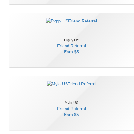
Piggy US
Friend Referral
Earn
$5
Mylo US
Friend Referral
Earn
$5