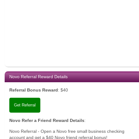
Novo Referral Reward Details
Referral Bonus Reward
:
$40
Get Referral
Novo Refer a Friend Reward Details
:
Novo Referral - Open a Novo free small business checking
account and get a $40 Novo friend referral bonus!