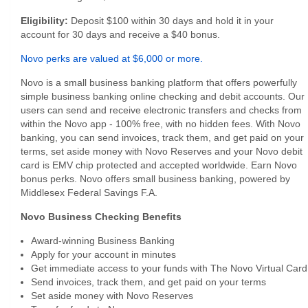
Eligibility:
Deposit $100 within 30 days and hold it in your
account for 30 days and receive a $40 bonus.
Novo perks are valued at $6,000 or more.
Novo is a small business banking platform that offers powerfully
simple business banking online checking and debit accounts. Our
users can send and receive electronic transfers and checks from
within the Novo app - 100% free, with no hidden fees. With Novo
banking, you can send invoices, track them, and get paid on your
terms, set aside money with Novo Reserves and your Novo debit
card is EMV chip protected and accepted worldwide. Earn Novo
bonus perks. Novo offers small business banking, powered by
Middlesex Federal Savings F.A.
Novo Business Checking Benefits
Award-winning Business Banking
Apply for your account in minutes
Get immediate access to your funds with The Novo Virtual Card
Send invoices, track them, and get paid on your terms
Set aside money with Novo Reserves