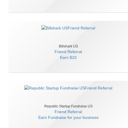
Billshark US
Friend Referral
Earn
$10
Republic Startup Fundraise US
Friend Referral
Earn
Fundraise for your business