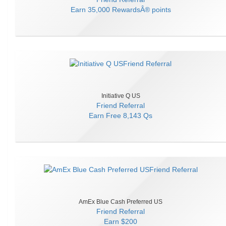
Earn
35,000 RewardsÂ® points
Initiative Q US
Friend Referral
Earn
Free 8,143 Qs
AmEx Blue Cash Preferred US
Friend Referral
Earn
$200