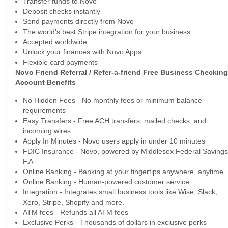
Transfer funds to Novo
Deposit checks instantly
Send payments directly from Novo
The world’s best Stripe integration for your business
Accepted worldwide
Unlock your finances with Novo Apps
Flexible card payments
Novo Friend Referral / Refer-a-friend Free Business Checking
Account Benefits
No Hidden Fees - No monthly fees or minimum balance
requirements
Easy Transfers - Free ACH transfers, mailed checks, and
incoming wires
Apply In Minutes - Novo users apply in under 10 minutes
FDIC Insurance - Novo, powered by Middlesex Federal Savings
F.A
Online Banking - Banking at your fingertips anywhere, anytime
Online Banking - Human-powered customer service
Integration - Integrates small business tools like Wise, Slack,
Xero, Stripe, Shopify and more.
ATM fees - Refunds all ATM fees
Exclusive Perks - Thousands of dollars in exclusive perks