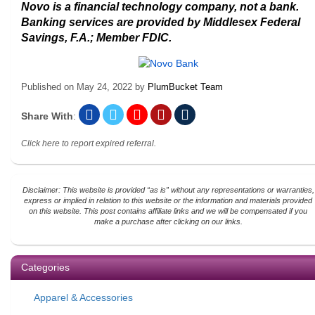
Novo is a financial technology company, not a bank.
Banking services are provided by Middlesex Federal
Savings, F.A.; Member FDIC.
Published on
May 24, 2022
by
PlumBucket Team
Share With
:
Click here to report expired referral.
Disclaimer: This website is provided “as is” without any representations or warranties,
express or implied in relation to this website or the information and materials provided
on this website. This post contains affiliate links and we will be compensated if you
make a purchase after clicking on our links.
Categories
Apparel & Accessories