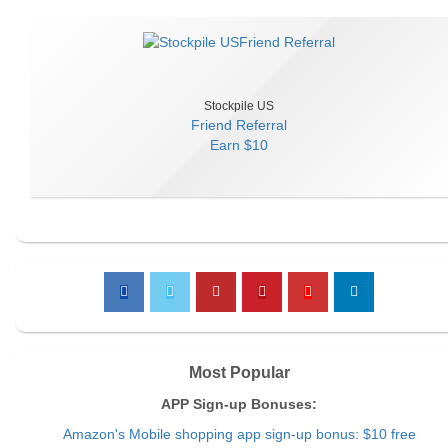
Stockpile US
Friend Referral
Earn
$10
Most Popular
APP Sign-up Bonuses:
Amazon's Mobile shopping app sign-up bonus: $10 free