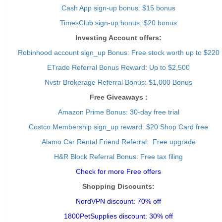
Cash App sign-up bonus: $15 bonus
TimesClub sign-up bonus: $20 bonus
Investing Account offers:
Robinhood account sign_up Bonus: Free stock worth up to $220
ETrade Referral Bonus Reward: Up to $2,500
Nvstr Brokerage Referral Bonus: $1,000 Bonus
Free Giveaways :
Amazon Prime Bonus: 30-day free trial
Costco Membership sign_up reward: $20 Shop Card free
Alamo Car Rental Friend Referral: Free upgrade
H&R Block Referral Bonus: Free tax filing
Check for more Free offers
Shopping Discounts:
NordVPN discount: 70% off
1800PetSupplies discount: 30% off