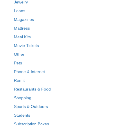
Jewelry
Loans
Magazines
Mattress
Meal Kits
Movie Tickets
Other
Pets
Phone & Internet
Remit
Restaurants & Food
Shopping
Sports & Outdoors
Students
Subscription Boxes