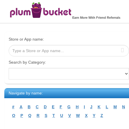
Earn More With Friend Referrals
Store or App name:
Search by Category:
Navigate by name:
#
A
B
C
D
E
F
G
H
I
J
K
L
M
N
O
P
Q
R
S
T
U
V
W
X
Y
Z