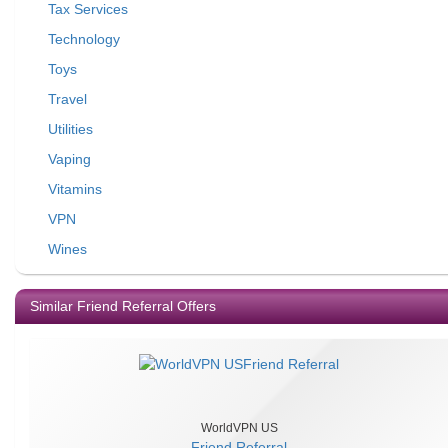
Tax Services
Technology
Toys
Travel
Utilities
Vaping
Vitamins
VPN
Wines
Similar Friend Referral Offers
WorldVPN US
Friend Referral