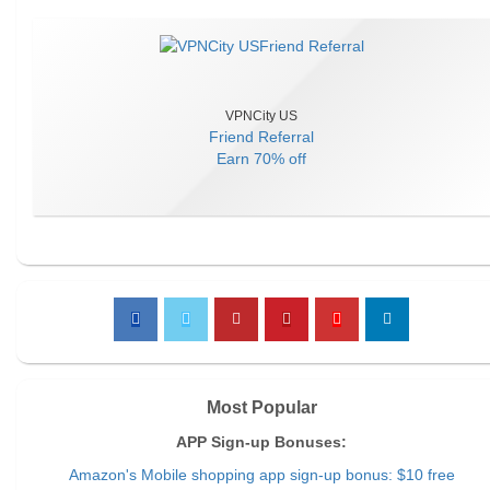
VPNCity US
Friend Referral
Earn
70% off
Most Popular
APP Sign-up Bonuses:
Amazon's Mobile shopping app sign-up bonus: $10 free