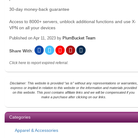
30-day money-back guarantee
Access to 8000+ servers, unblock additional functions and use X-
VPN on all your devices
Published on
Apr 11, 2023
by
PlumBucket Team
Share With
:
Click here to report expired referral.
Disclaimer: This website is provided “as is” without any representations or warranties,
express or implied in relation to this website or the information and materials provided
on this website. This post contains affiliate links and we will be compensated if you
make a purchase after clicking on our links.
Categories
Apparel & Accessories