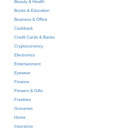
Beauty & Health
Books & Education
Business & Office
Cashback
Credit Cards & Banks
Cryptocurrency
Electronics
Entertainment
Eyewear
Finance
Flowers & Gifts
Freebies
Groceries
Home
Insurance