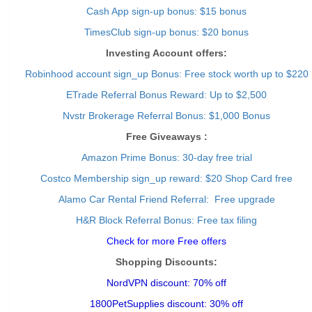
Cash App sign-up bonus: $15 bonus
TimesClub sign-up bonus: $20 bonus
Investing Account offers:
Robinhood account sign_up Bonus: Free stock worth up to $220
ETrade Referral Bonus Reward: Up to $2,500
Nvstr Brokerage Referral Bonus: $1,000 Bonus
Free Giveaways :
Amazon Prime Bonus: 30-day free trial
Costco Membership sign_up reward: $20 Shop Card free
Alamo Car Rental Friend Referral: Free upgrade
H&R Block Referral Bonus: Free tax filing
Check for more Free offers
Shopping Discounts:
NordVPN discount: 70% off
1800PetSupplies discount: 30% off