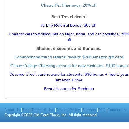
Chewy Pet Pharmacy: 20% off
Best Travel deals:
Airbnb Referral Bonus: $65 off
Cheapticketsnow discounts on flight, hotel, and car bookings: 30%
off
Student discounts and Bonuses:
Commonbond friend referral reward
: $200 Amazon gift card
Chase College Checking account for new customer: $100 bonus
Deserve Credit card reward for students: $30 bonus + free 1 year
Amazon Prime
Best discounts for Students
About Us
|
Blog
|
Terms of Use
|
Privacy Policy
|
Sitemap
|
FAQ
|
Contact Us
Copyright ©2023 Gift Card Place, Inc. All right reserved.