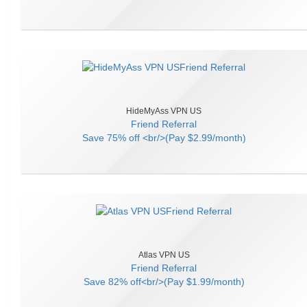
HideMyAss VPN US
Friend Referral
Save
75% off <br/>(Pay $2.99/month)
Atlas VPN US
Friend Referral
Save
82% off<br/>(Pay $1.99/month)