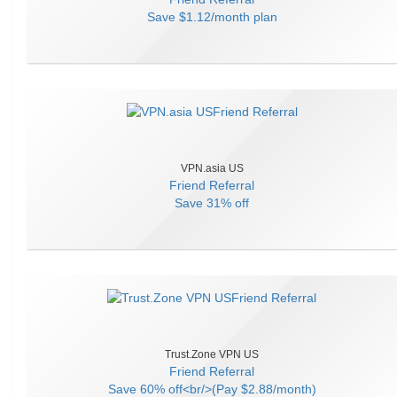
Save
$1.12/month plan
VPN.asia US
Friend Referral
Save
31% off
Trust.Zone VPN US
Friend Referral
Save
60% off<br/>(Pay $2.88/month)