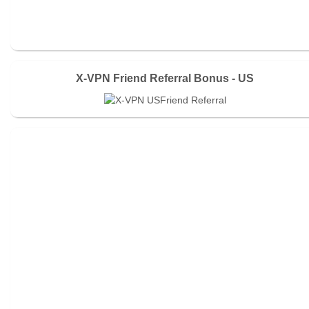
X-VPN Friend Referral Bonus - US