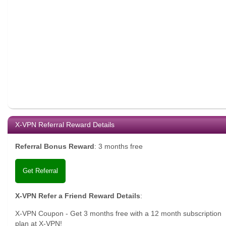
X-VPN Referral Reward Details
Referral Bonus Reward
:
3 months free
Get Referral
X-VPN Refer a Friend Reward Details
:
X-VPN Coupon - Get 3 months free with a 12 month subscription
plan at X-VPN!