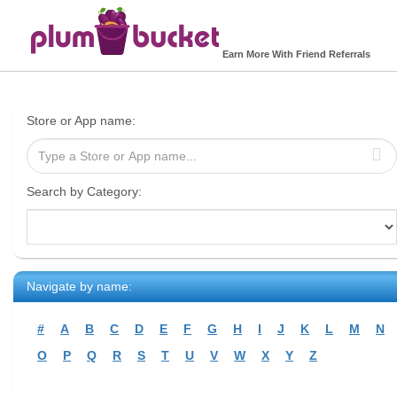
Earn More With Friend Referrals
Store or App name:
Search by Category:
Navigate by name:
#
A
B
C
D
E
F
G
H
I
J
K
L
M
N
O
P
Q
R
S
T
U
V
W
X
Y
Z