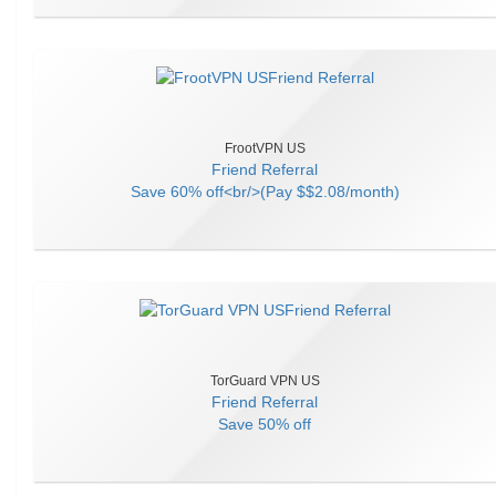
FrootVPN US
Friend Referral
Save
60% off<br/>(Pay $$2.08/month)
TorGuard VPN US
Friend Referral
Save
50% off