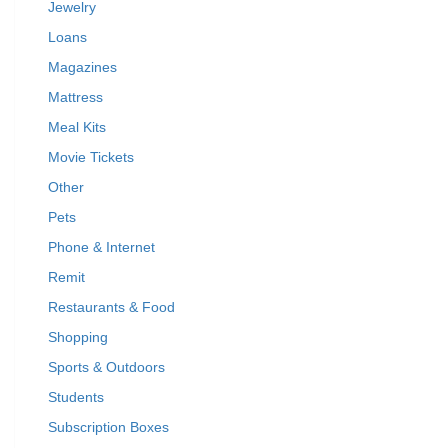
Jewelry
Loans
Magazines
Mattress
Meal Kits
Movie Tickets
Other
Pets
Phone & Internet
Remit
Restaurants & Food
Shopping
Sports & Outdoors
Students
Subscription Boxes