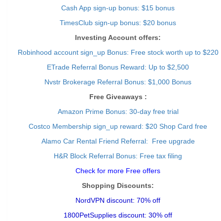
Cash App sign-up bonus: $15 bonus
TimesClub sign-up bonus: $20 bonus
Investing Account offers:
Robinhood account sign_up Bonus: Free stock worth up to $220
ETrade Referral Bonus Reward: Up to $2,500
Nvstr Brokerage Referral Bonus: $1,000 Bonus
Free Giveaways :
Amazon Prime Bonus: 30-day free trial
Costco Membership sign_up reward: $20 Shop Card free
Alamo Car Rental Friend Referral: Free upgrade
H&R Block Referral Bonus: Free tax filing
Check for more Free offers
Shopping Discounts:
NordVPN discount: 70% off
1800PetSupplies discount: 30% off