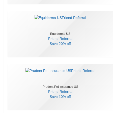
Equiderma US
Friend Referral
Save
20% off
Prudent Pet Insurance US
Friend Referral
Save
10% off