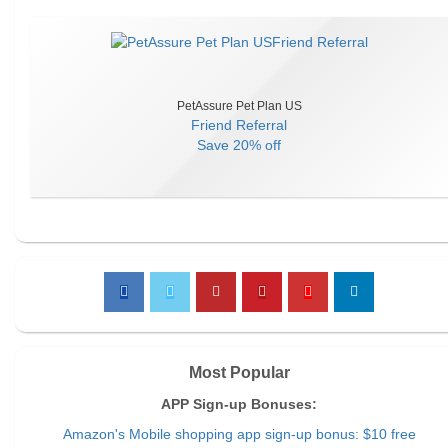
PetAssure Pet Plan US
Friend Referral
Save
20% off
Most Popular
APP Sign-up Bonuses:
Amazon's Mobile shopping app sign-up bonus: $10 free