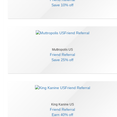
Save
10% off
Muttropolis US
Friend Referral
Save
25% off
King Kanine US
Friend Referral
Earn
40% off