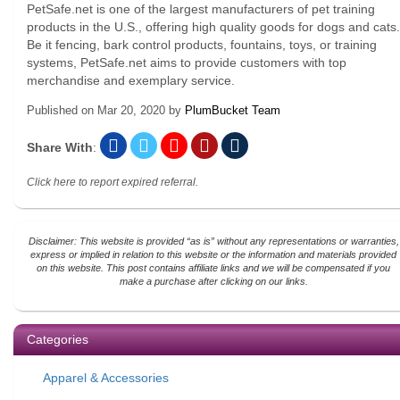
PetSafe.net is one of the largest manufacturers of pet training
products in the U.S., offering high quality goods for dogs and cats.
Be it fencing, bark control products, fountains, toys, or training
systems, PetSafe.net aims to provide customers with top
merchandise and exemplary service.
Published on
Mar 20, 2020
by
PlumBucket Team
Share With
:
Click here to report expired referral.
Disclaimer: This website is provided “as is” without any representations or warranties,
express or implied in relation to this website or the information and materials provided
on this website. This post contains affiliate links and we will be compensated if you
make a purchase after clicking on our links.
Categories
Apparel & Accessories