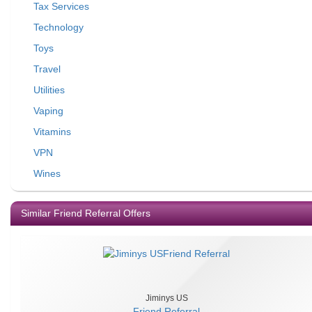
Tax Services
Technology
Toys
Travel
Utilities
Vaping
Vitamins
VPN
Wines
Similar Friend Referral Offers
Jiminys US
Friend Referral