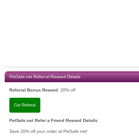
PetSafe.net Referral Reward Details
Referral Bonus Reward
:
20% off
Get Referral
PetSafe.net Refer a Friend Reward Details
:
Save 20% off your order at PetSafe.net!