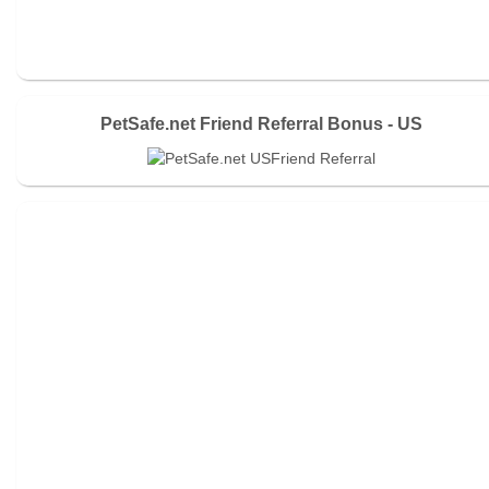
PetSafe.net Friend Referral Bonus - US