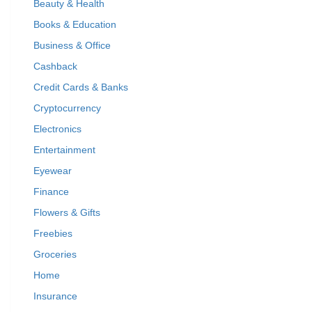
Beauty & Health
Books & Education
Business & Office
Cashback
Credit Cards & Banks
Cryptocurrency
Electronics
Entertainment
Eyewear
Finance
Flowers & Gifts
Freebies
Groceries
Home
Insurance