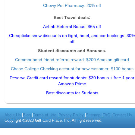
Chewy Pet Pharmacy: 20% off
Best Travel deals:
Airbnb Referral Bonus: $65 off
Cheapticketsnow discounts on flight, hotel, and car bookings: 30%
off
Student discounts and Bonuses:
Commonbond friend referral reward
: $200 Amazon gift card
Chase College Checking account for new customer: $100 bonus
Deserve Credit card reward for students: $30 bonus + free 1 year
Amazon Prime
Best discounts for Students
About Us
|
Blog
|
Terms of Use
|
Privacy Policy
|
Sitemap
|
FAQ
|
Contact Us
Copyright ©2023 Gift Card Place, Inc. All right reserved.