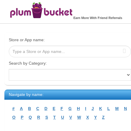
Earn More With Friend Referrals
Store or App name:
Search by Category:
Navigate by name:
#
A
B
C
D
E
F
G
H
I
J
K
L
M
N
O
P
Q
R
S
T
U
V
W
X
Y
Z