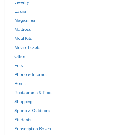
Jewelry
Loans
Magazines
Mattress
Meal Kits
Movie Tickets
Other
Pets
Phone & Internet
Remit
Restaurants & Food
Shopping
Sports & Outdoors
Students
Subscription Boxes