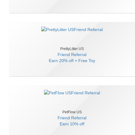
PrettyLitter US
Friend Referral
Earn
20% off + Free Toy
PetFlow US
Friend Referral
Earn
10% off